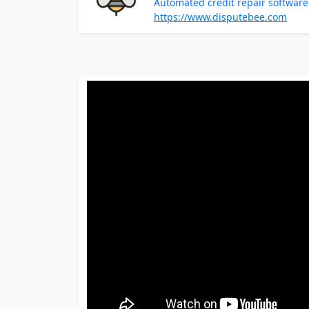
Automated credit repair softwa
https://www.disputebee.com