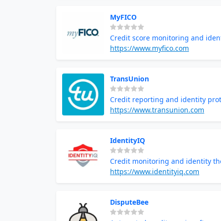
MyFICO
Credit score monitoring and ident
https://www.myfico.com
TransUnion
Credit reporting and identity pro
https://www.transunion.com
IdentityIQ
Credit monitoring and identity th
https://www.identityiq.com
DisputeBee