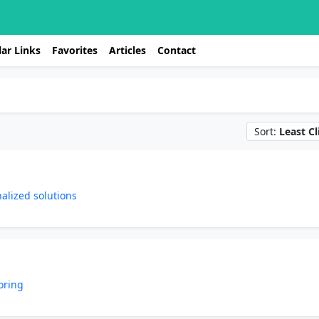
ar Links
Favorites
Articles
Contact
Sort:
Least Cl
nalized solutions
oring