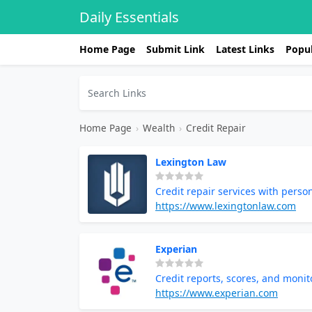
Daily Essentials
Home Page
Submit Link
Latest Links
Popul
Home Page
›
Wealth
›
Credit Repair
Lexington Law
Credit repair services with perso
https://www.lexingtonlaw.com
Experian
Credit reports, scores, and monit
https://www.experian.com