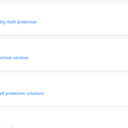
ity theft protection
tection services
eft protection solutions