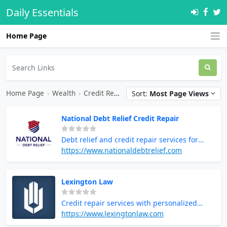
Daily Essentials
Home Page
Home Page
›
Wealth
›
Credit Repair
Sort:
Most Page Views
National Debt Relief Credit Repair
Debt relief and credit repair services for
financial recovery
https://www.nationaldebtrelief.com
Lexington Law
Credit repair services with personalized
solutions
https://www.lexingtonlaw.com