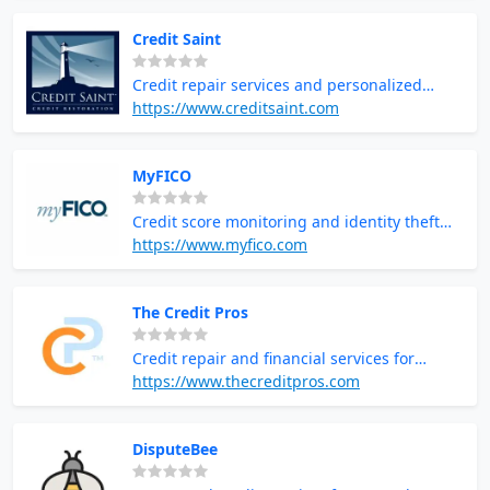
Credit Saint
Credit repair services and personalized
credit counseling
https://www.creditsaint.com
MyFICO
Credit score monitoring and identity theft
protection
https://www.myfico.com
The Credit Pros
Credit repair and financial services for
improving credit scores
https://www.thecreditpros.com
DisputeBee