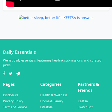
Daily Essentials
We list daily essentials, featuring free link submissions and curated
picks.
Pages
Categories
Partners &
Friends
Disclosure
Health & Wellness
Privacy Policy
Home & Family
Keetsa
Terms of Service
Lifestyle
SwitchBot