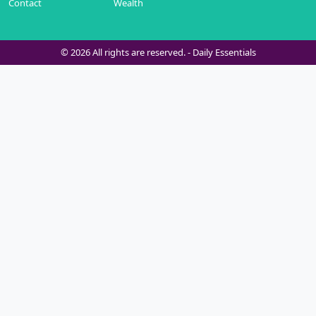
Contact
Wealth
© 2026 All rights are reserved. -
Daily Essentials