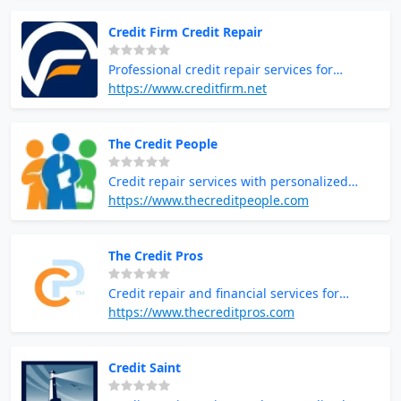
Credit Firm Credit Repair
Professional credit repair services for
improving credit health
https://www.creditfirm.net
The Credit People
Credit repair services with personalized
support and education
https://www.thecreditpeople.com
The Credit Pros
Credit repair and financial services for
improving credit scores
https://www.thecreditpros.com
Credit Saint