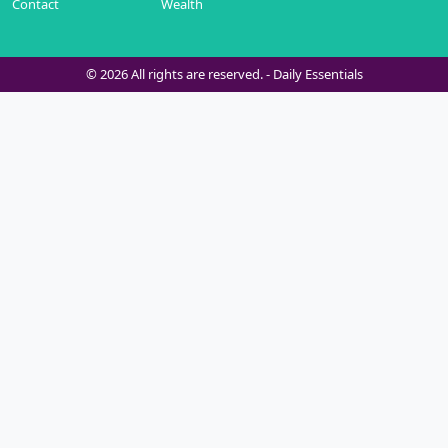
Contact
Wealth
© 2026 All rights are reserved. -
Daily Essentials