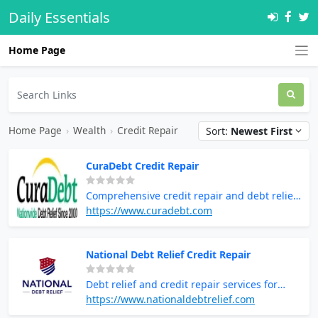
Daily Essentials
Home Page
Home Page
›
Wealth
›
Credit Repair
Sort:
Newest First
CuraDebt Credit Repair
Comprehensive credit repair and debt relief
solutions
https://www.curadebt.com
National Debt Relief Credit Repair
Debt relief and credit repair services for
financial recovery
https://www.nationaldebtrelief.com