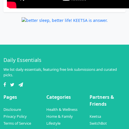
Daily Essentials
We list daily essentials, featuring free link submissions and curated
picks.
Pages
Categories
Partners &
Friends
Disclosure
Health & Wellness
Privacy Policy
Home & Family
Keetsa
Terms of Service
Lifestyle
SwitchBot