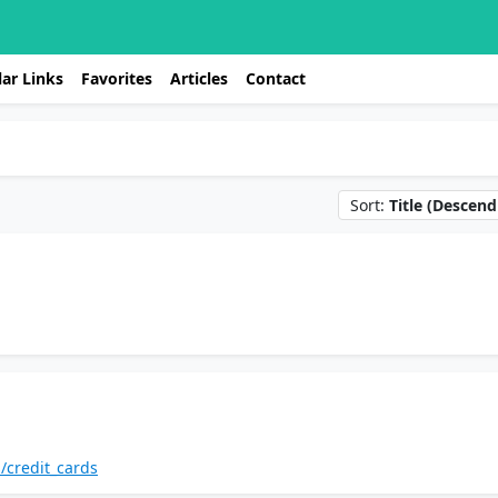
ar Links
Favorites
Articles
Contact
Sort:
Title (Descend
/credit_cards