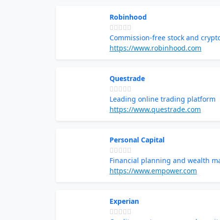
Robinhood
Commission-free stock and crypt
https://www.robinhood.com
Questrade
Leading online trading platform
https://www.questrade.com
Personal Capital
Financial planning and wealth 
https://www.empower.com
Experian