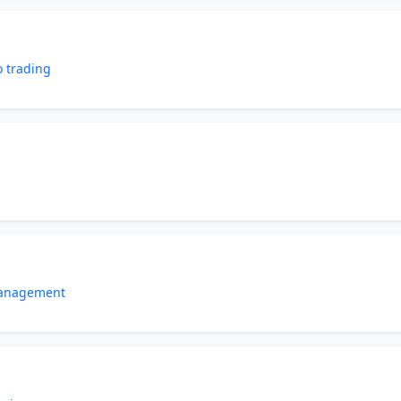
o trading
management