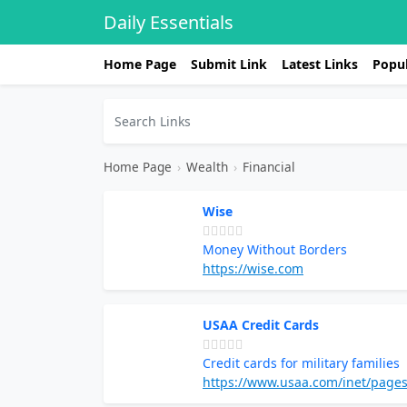
Daily Essentials
Home Page
Submit Link
Latest Links
Popul
Home Page
›
Wealth
›
Financial
Wise
Money Without Borders
https://wise.com
USAA Credit Cards
Credit cards for military families
https://www.usaa.com/inet/pages