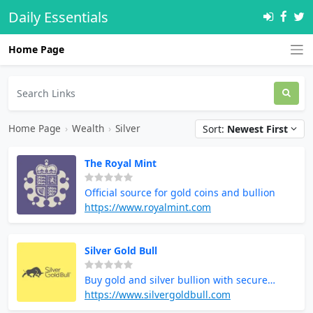
Daily Essentials
Home Page
Home Page
›
Wealth
›
Silver
Sort:
Newest First
The Royal Mint
Official source for gold coins and bullion
https://www.royalmint.com
Silver Gold Bull
Buy gold and silver bullion with secure
delivery
https://www.silvergoldbull.com