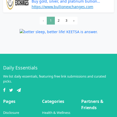
Buy gold, silver, and platinum bullion
securely
https://www.bullionexchanges.com
‹
1
2
3
›
Daily Essentials
We list daily essentials, featuring free link submissions and curated
picks.
Pages
Categories
Partners &
Friends
Disclosure
Health & Wellness