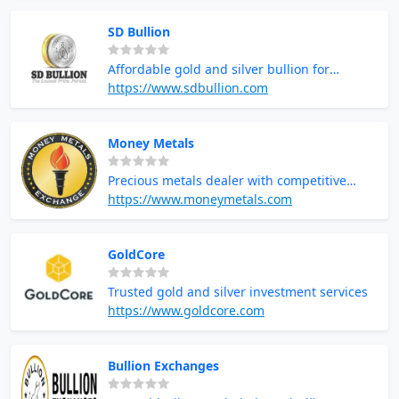
SD Bullion
Affordable gold and silver bullion for
investors
https://www.sdbullion.com
Money Metals
Precious metals dealer with competitive
pricing
https://www.moneymetals.com
GoldCore
Trusted gold and silver investment services
https://www.goldcore.com
Bullion Exchanges