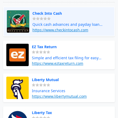
Check Into Cash
Quick cash advances and payday loan
services
https://www.checkintocash.com
EZ Tax Return
Simple and efficient tax filing for easy
returns
https://www.eztaxreturn.com
Liberty Mutual
Insurance Services
https://www.libertymutual.com
Liberty Tax