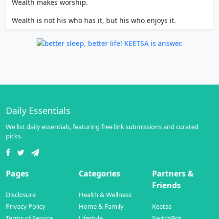
Wealth makes worship.
Wealth is not his who has it, but his who enjoys it.
Daily Essentials
We list daily essentials, featuring free link submissions and curated
picks.
Pages
Categories
Partners &
Friends
Disclosure
Health & Wellness
Privacy Policy
Home & Family
Keetsa
Terms of Service
Lifestyle
SwitchBot