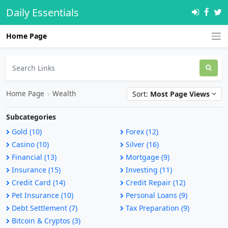
Daily Essentials
Home Page
Home Page
›
Wealth
Sort:
Most Page Views
Subcategories
Gold (10)
Forex (12)
Casino (10)
Silver (16)
Financial (13)
Mortgage (9)
Insurance (15)
Investing (11)
Credit Card (14)
Credit Repair (12)
Pet Insurance (10)
Personal Loans (9)
Debt Settlement (7)
Tax Preparation (9)
Bitcoin & Cryptos (3)