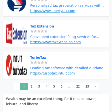
Personalized tax preparation services with
local tax professionals
https://www.libertytax.com
Tax Extension
Convenient extension filing services for
additional time to complete taxes
https://www.taxextension.com
TurboTax
Leading tax software with detailed guidance
and maximum refund guarantees
https://turbotax.intuit.com
‹
1
2
3
4
5
6
...
22
23
›
Wealth may be an excellent thing, for it means power,
leisure, and liberty.