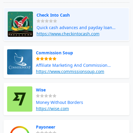
Check Into Cash
Quick cash advances and payday loan
services
https://www.checkintocash.com
Commission Soup
Affiliate Marketing And Commission
Opportunities
https://www.commissionsoup.com
Wise
Money Without Borders
https://wise.com
Payoneer