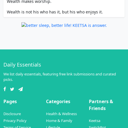
Wealth makes worship.
Wealth is not his who has it, but his who enjoys it.
Daily Essentials
We list daily essentials, featuring free link submissions and curated
picks.
Pages
Categories
Partners &
Friends
Disclosure
Health & Wellness
Privacy Policy
Home & Family
Keetsa
Terms of Service
Lifestyle
SwitchBot