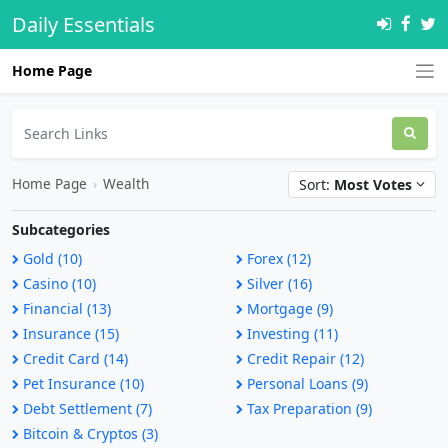
Daily Essentials
Home Page
Home Page
›
Wealth
Sort:
Most Votes
Subcategories
Gold (10)
Forex (12)
Casino (10)
Silver (16)
Financial (13)
Mortgage (9)
Insurance (15)
Investing (11)
Credit Card (14)
Credit Repair (12)
Pet Insurance (10)
Personal Loans (9)
Debt Settlement (7)
Tax Preparation (9)
Bitcoin & Cryptos (3)