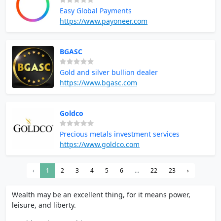
Easy Global Payments
https://www.payoneer.com
BGASC
Gold and silver bullion dealer
https://www.bgasc.com
Goldco
Precious metals investment services
https://www.goldco.com
‹
1
2
3
4
5
6
...
22
23
›
Wealth may be an excellent thing, for it means power,
leisure, and liberty.