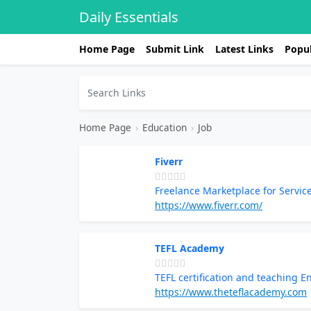
Daily Essentials
Home Page
Submit Link
Latest Links
Popul
Home Page
›
Education
›
Job
Fiverr
Freelance Marketplace for Servic
https://www.fiverr.com/
TEFL Academy
TEFL certification and teaching E
https://www.theteflacademy.com