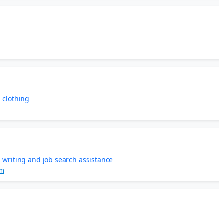
 clothing
 writing and job search assistance
om