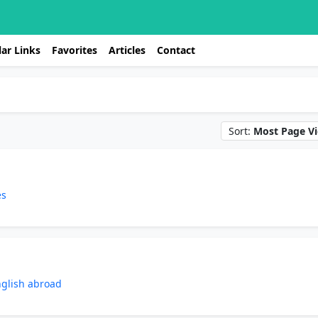
ar Links
Favorites
Articles
Contact
Sort:
Most Page V
es
nglish abroad