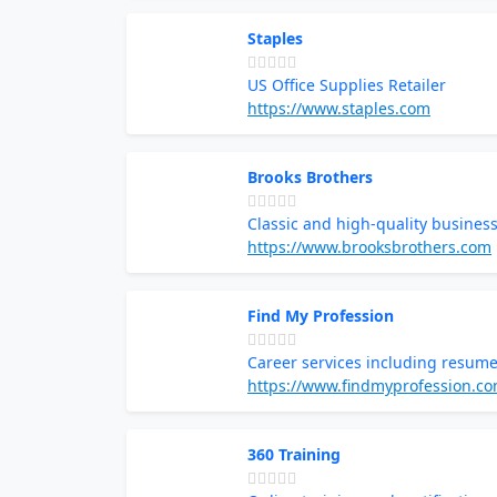
Staples
US Office Supplies Retailer
https://www.staples.com
Brooks Brothers
Classic and high-quality business
https://www.brooksbrothers.com
Find My Profession
Career services including resume
https://www.findmyprofession.c
360 Training