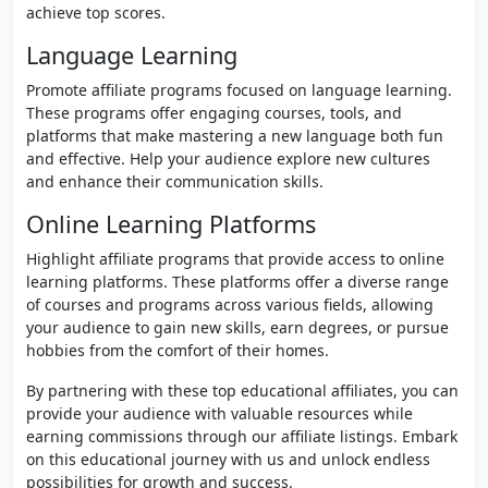
achieve top scores.
Language Learning
Promote affiliate programs focused on language learning.
These programs offer engaging courses, tools, and
platforms that make mastering a new language both fun
and effective. Help your audience explore new cultures
and enhance their communication skills.
Online Learning Platforms
Highlight affiliate programs that provide access to online
learning platforms. These platforms offer a diverse range
of courses and programs across various fields, allowing
your audience to gain new skills, earn degrees, or pursue
hobbies from the comfort of their homes.
By partnering with these top educational affiliates, you can
provide your audience with valuable resources while
earning commissions through our affiliate listings. Embark
on this educational journey with us and unlock endless
possibilities for growth and success.