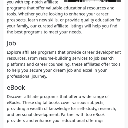
you with top-notch affiliate
programs that offer valuable educational resources and
tools. Whether you're looking to enhance your career
prospects, learn new skills, or provide quality education for
your family, our curated affiliate listings will help you find
the best programs to meet your needs.
Job
Explore affiliate programs that provide career development
resources. From resume-building services to job search
platforms and career counseling, these affiliates offer tools
to help you secure your dream job and excel in your
professional journey.
eBook
Discover affiliate programs that offer a wide range of
eBooks. These digital books cover various subjects,
providing a wealth of knowledge for self-study, research,
and personal development. Partner with top eBook
providers and enhance your educational offerings.