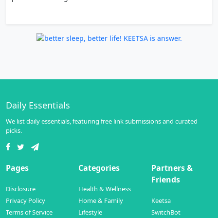
Daily Essentials
We list daily essentials, featuring free link submissions and curated
picks.
Pages
Categories
Partners &
Friends
Disclosure
Health & Wellness
Privacy Policy
Home & Family
Keetsa
Terms of Service
Lifestyle
SwitchBot