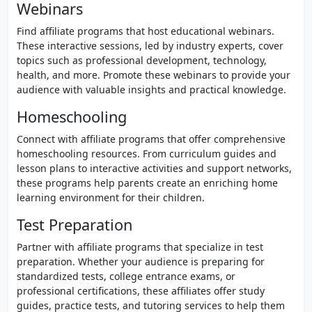
Webinars
Find affiliate programs that host educational webinars.
These interactive sessions, led by industry experts, cover
topics such as professional development, technology,
health, and more. Promote these webinars to provide your
audience with valuable insights and practical knowledge.
Homeschooling
Connect with affiliate programs that offer comprehensive
homeschooling resources. From curriculum guides and
lesson plans to interactive activities and support networks,
these programs help parents create an enriching home
learning environment for their children.
Test Preparation
Partner with affiliate programs that specialize in test
preparation. Whether your audience is preparing for
standardized tests, college entrance exams, or
professional certifications, these affiliates offer study
guides, practice tests, and tutoring services to help them