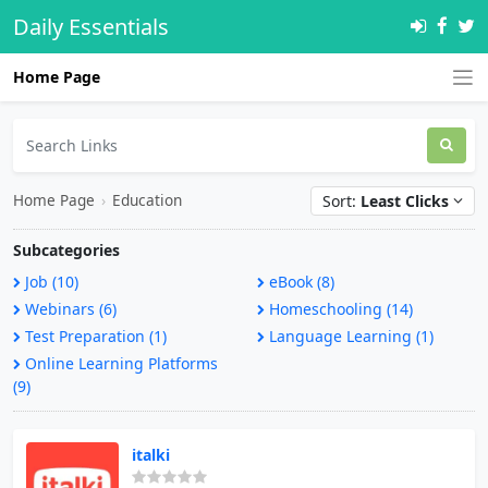
Daily Essentials
Home Page
Home Page
›
Education
Sort:
Least Clicks
Subcategories
Job (10)
eBook (8)
Webinars (6)
Homeschooling (14)
Test Preparation (1)
Language Learning (1)
Online Learning Platforms
(9)
italki