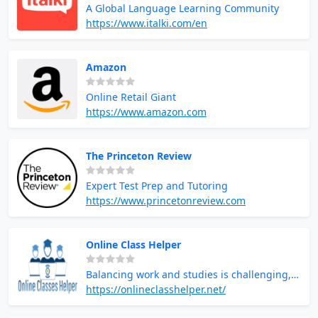
A Global Language Learning Community
https://www.italki.com/en
Amazon
Online Retail Giant
https://www.amazon.com
The Princeton Review
Expert Test Prep and Tutoring
https://www.princetonreview.com
Online Class Helper
Balancing work and studies is challenging,
but you don’t have to struggle alone. When
https://onlineclasshelper.net/
juggling a job and academics becomes