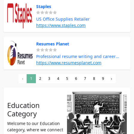
overwhelming, Online Class Helper provides
Staples
the perfect solution—letting you pay an
expert to take your online class while you
US Office Supplies Retailer
focus on your career.
https://www.staples.com
Resumes Planet
Professional resume writing and career
services
https://www.resumesplanet.com
‹
1
2
3
4
5
6
7
8
9
›
Education
Category
Welcome to our Education
category, where we connect