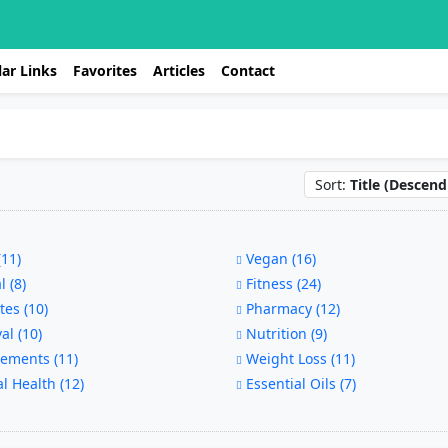
ar Links
Favorites
Articles
Contact
Sort:
Title (Descend
11)
Vegan (16)
 (8)
Fitness (24)
es (10)
Pharmacy (12)
al (10)
Nutrition (9)
ements (11)
Weight Loss (11)
 Health (12)
Essential Oils (7)