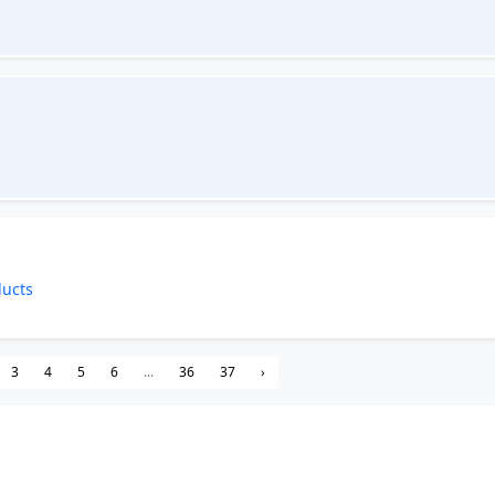
ducts
3
4
5
6
...
36
37
›