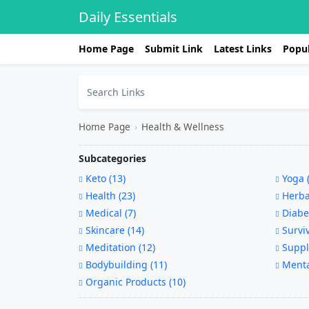
Daily Essentials
Home Page
Submit Link
Latest Links
Popul
Home Page
›
Health & Wellness
Subcategories
Keto (13)
Yoga (
Health (23)
Herbal
Medical (7)
Diabet
Skincare (14)
Surviv
Meditation (12)
Suppl
Bodybuilding (11)
Mental
Organic Products (10)