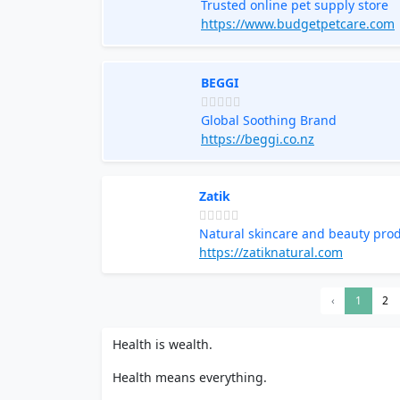
Trusted online pet supply store
https://www.budgetpetcare.com
BEGGI
Global Soothing Brand
https://beggi.co.nz
Zatik
Natural skincare and beauty pro
https://zatiknatural.com
‹
1
2
Health is wealth.
Health means everything.