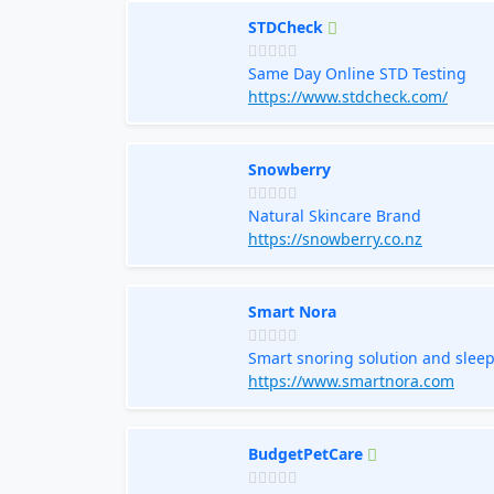
STDCheck
Same Day Online STD Testing
https://www.stdcheck.com/
Snowberry
Natural Skincare Brand
https://snowberry.co.nz
Smart Nora
Smart snoring solution and sleep
https://www.smartnora.com
BudgetPetCare