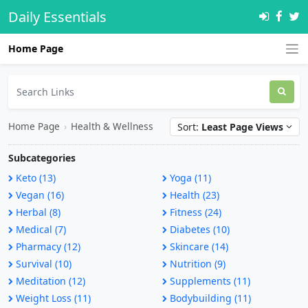
Daily Essentials
Home Page
Home Page
›
Health & Wellness
Sort:
Least Page Views
Subcategories
Keto (13)
Yoga (11)
Vegan (16)
Health (23)
Herbal (8)
Fitness (24)
Medical (7)
Diabetes (10)
Pharmacy (12)
Skincare (14)
Survival (10)
Nutrition (9)
Meditation (12)
Supplements (11)
Weight Loss (11)
Bodybuilding (11)