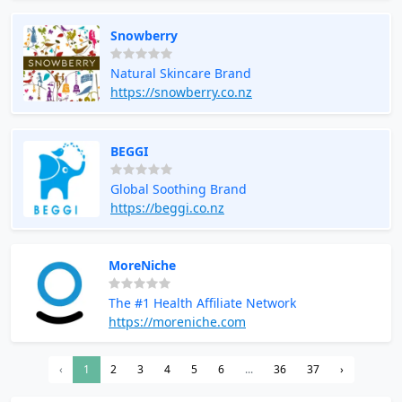
Snowberry
Natural Skincare Brand
https://snowberry.co.nz
BEGGI
Global Soothing Brand
https://beggi.co.nz
MoreNiche
The #1 Health Affiliate Network
https://moreniche.com
‹
1
2
3
4
5
6
...
36
37
›