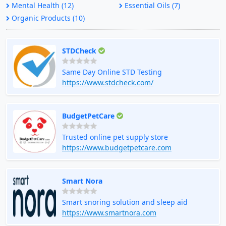
Mental Health (12)
Essential Oils (7)
Organic Products (10)
STDCheck
Same Day Online STD Testing
https://www.stdcheck.com/
BudgetPetCare
Trusted online pet supply store
https://www.budgetpetcare.com
Smart Nora
Smart snoring solution and sleep aid
https://www.smartnora.com