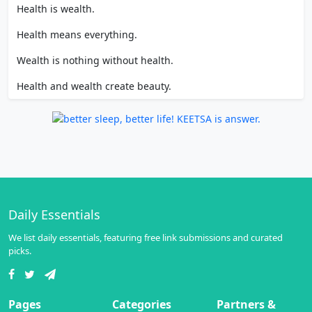
Health is wealth.
Health means everything.
Wealth is nothing without health.
Health and wealth create beauty.
Daily Essentials
We list daily essentials, featuring free link submissions and curated
picks.
Pages
Categories
Partners &