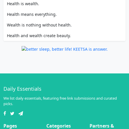
Health is wealth.
Health means everything.
Wealth is nothing without health.
Health and wealth create beauty.
Daily Essentials
We list daily essentials, featuring free link submissions and curated
picks.
Pages
Categories
Partners &