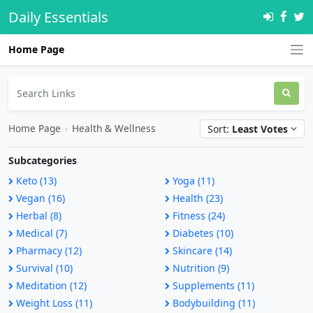
Daily Essentials
Home Page
Home Page
›
Health & Wellness
Sort:
Least Votes
Subcategories
Keto (13)
Yoga (11)
Vegan (16)
Health (23)
Herbal (8)
Fitness (24)
Medical (7)
Diabetes (10)
Pharmacy (12)
Skincare (14)
Survival (10)
Nutrition (9)
Meditation (12)
Supplements (11)
Weight Loss (11)
Bodybuilding (11)