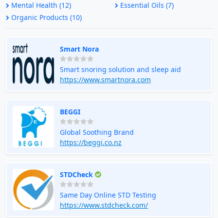
Mental Health (12)
Essential Oils (7)
Organic Products (10)
Smart Nora
Smart snoring solution and sleep aid
https://www.smartnora.com
BEGGI
Global Soothing Brand
https://beggi.co.nz
STDCheck
Same Day Online STD Testing
https://www.stdcheck.com/