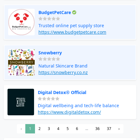
BudgetPetCare
Trusted online pet supply store
https://www.budgetpetcare.com
Snowberry
Natural Skincare Brand
https://snowberry.co.nz
Digital Detox® Official
Digital wellbeing and tech-life balance
https://www.digitaldetox.com/
‹
1
2
3
4
5
6
...
36
37
›