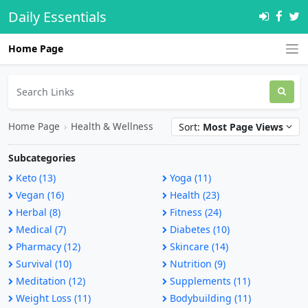
Daily Essentials
Home Page
Home Page
›
Health & Wellness
Sort:
Most Page Views
Subcategories
Keto (13)
Yoga (11)
Vegan (16)
Health (23)
Herbal (8)
Fitness (24)
Medical (7)
Diabetes (10)
Pharmacy (12)
Skincare (14)
Survival (10)
Nutrition (9)
Meditation (12)
Supplements (11)
Weight Loss (11)
Bodybuilding (11)