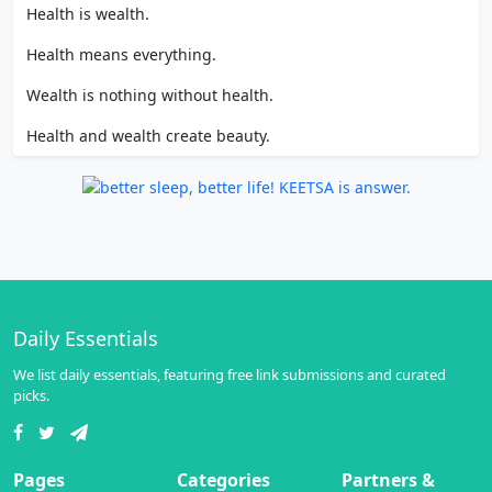
Health is wealth.
Health means everything.
Wealth is nothing without health.
Health and wealth create beauty.
Daily Essentials
We list daily essentials, featuring free link submissions and curated
picks.
Pages
Categories
Partners &