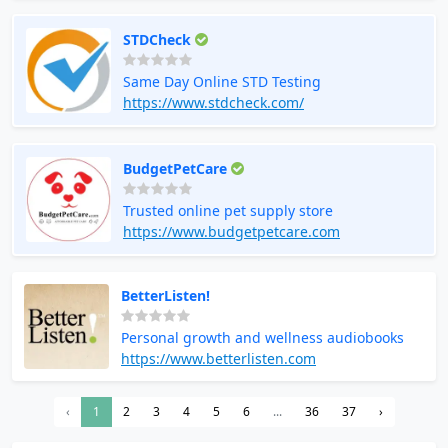
STDCheck
Same Day Online STD Testing
https://www.stdcheck.com/
BudgetPetCare
Trusted online pet supply store
https://www.budgetpetcare.com
BetterListen!
Personal growth and wellness audiobooks
https://www.betterlisten.com
‹
1
2
3
4
5
6
...
36
37
›