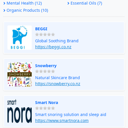
Mental Health (12)
Essential Oils (7)
Organic Products (10)
BEGGI
Global Soothing Brand
https://beggi.co.nz
Snowberry
Natural Skincare Brand
https://snowberry.co.nz
Smart Nora
Smart snoring solution and sleep aid
https://www.smartnora.com