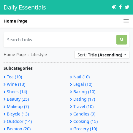
Daily Essentials
Home Page
Home Page
›
Lifestyle
Sort:
Title (Ascending)
Subcategories
Tea (10)
Nail (10)
Wine (13)
Legal (10)
Shoes (14)
Baking (10)
Beauty (25)
Dating (17)
Makeup (7)
Travel (10)
Bicycle (13)
Candles (9)
Outdoor (14)
Cooking (15)
Fashion (20)
Grocery (10)