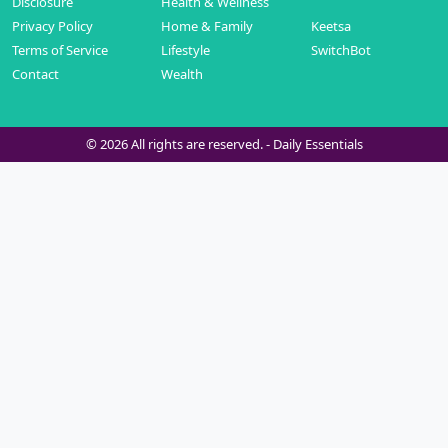
Disclosure
Health & Wellness
Privacy Policy
Home & Family
Keetsa
Terms of Service
Lifestyle
SwitchBot
Contact
Wealth
© 2026 All rights are reserved. -
Daily Essentials