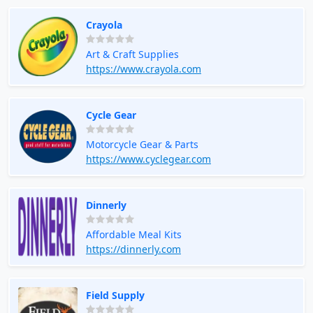
Crayola
Art & Craft Supplies
https://www.crayola.com
Cycle Gear
Motorcycle Gear & Parts
https://www.cyclegear.com
Dinnerly
Affordable Meal Kits
https://dinnerly.com
Field Supply