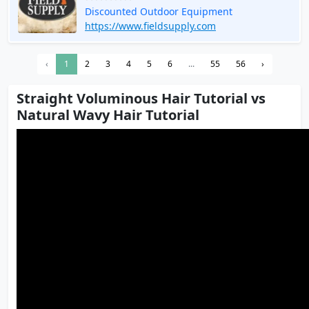
Discounted Outdoor Equipment
https://www.fieldsupply.com
‹
1
2
3
4
5
6
...
55
56
›
Straight Voluminous Hair Tutorial vs
Natural Wavy Hair Tutorial