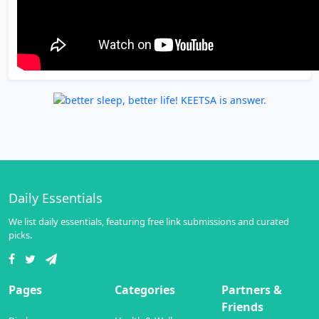
Daily Essentials
We list daily essentials, featuring free link submissions and curated
picks.
Pages
Categories
Partners &
Friends