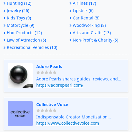
Hunting (12)
Airlines (17)
Jewelry (26)
Lipstick (6)
Kids Toys (9)
Car Rental (8)
Motorcycle (9)
Woodworking (8)
Hair Products (12)
Arts and Crafts (13)
Law of Attraction (5)
Non-Profit & Charity (5)
Recreational Vehicles (10)
Adore Pearls
Adore Pearls shares guides, reviews, and
styling tips to help you understand pearls
https://adorepearl.com/
and choose timeless jewelry with
confidence.
Collective Voice
Indispensable Creator Monetization
Platform
https://www.collectivevoice.com