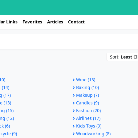
ar Links
Favorites
Articles
Contact
Sort:
Least Cl
10)
Wine (13)
 (14)
Baking (10)
 (17)
Makeup (7)
e (13)
Candles (9)
ng (15)
Fashion (20)
ng (12)
Airlines (17)
ck (6)
Kids Toys (9)
ycle (9)
Woodworking (8)