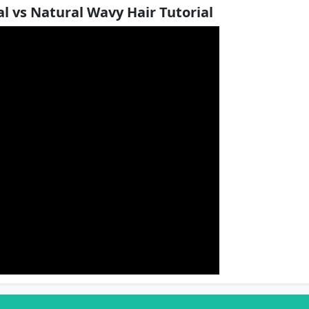
l vs Natural Wavy Hair Tutorial