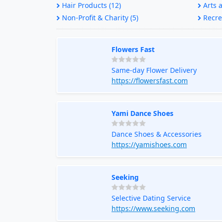
Hair Products (12)
Arts a
Non-Profit & Charity (5)
Recrea
Flowers Fast
Same-day Flower Delivery
https://flowersfast.com
Yami Dance Shoes
Dance Shoes & Accessories
https://yamishoes.com
Seeking
Selective Dating Service
https://www.seeking.com