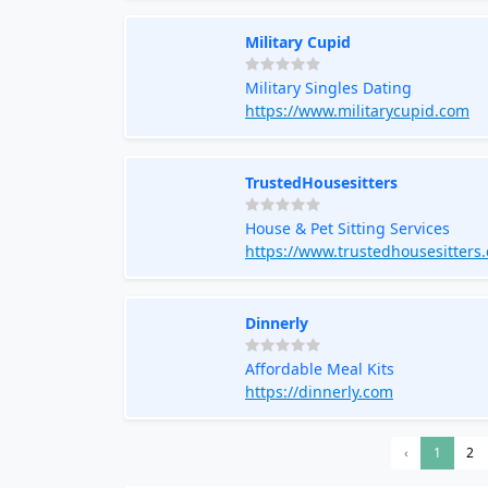
Military Cupid
Military Singles Dating
https://www.militarycupid.com
TrustedHousesitters
House & Pet Sitting Services
https://www.trustedhousesitters
Dinnerly
Affordable Meal Kits
https://dinnerly.com
‹
1
2