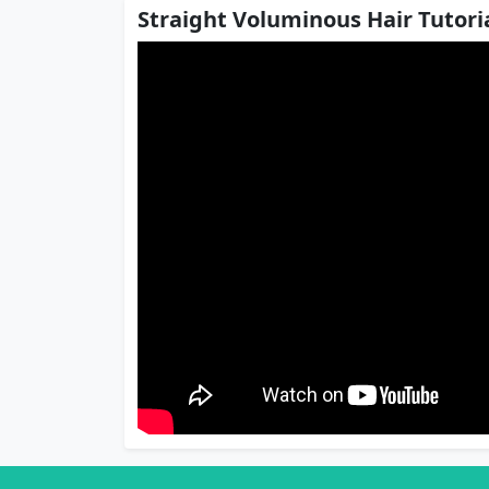
Straight Voluminous Hair Tutoria