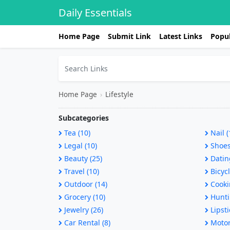
Daily Essentials
Home Page
Submit Link
Latest Links
Popul
Home Page
›
Lifestyle
Subcategories
Tea (10)
Nail (
Legal (10)
Shoes
Beauty (25)
Dating
Travel (10)
Bicycl
Outdoor (14)
Cooki
Grocery (10)
Hunti
Jewelry (26)
Lipsti
Car Rental (8)
Motorc