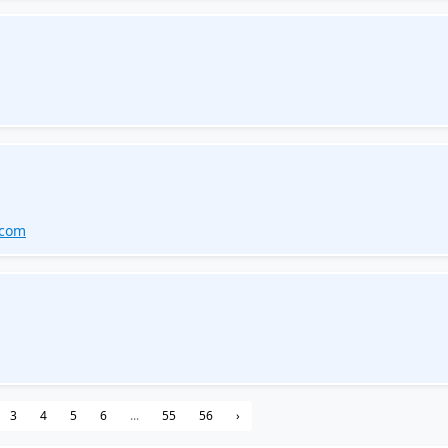
.com
3
4
5
6
...
55
56
›