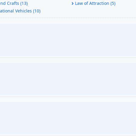
nd Crafts (13)
Law of Attraction (5)
tional Vehicles (10)