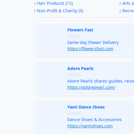
Hair Products (12)
Arts a
Non-Profit & Charity (5)
Recrea
Flowers Fast
Same-day Flower Delivery
https://flowersfast.com
Adore Pearls
Adore Pearls shares guides, revi
jewelry with confidence.
https://adorepearl.com/
Yami Dance Shoes
Dance Shoes & Accessories
https://yamishoes.com