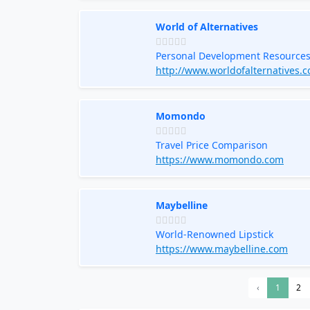
World of Alternatives
Personal Development Resource
http://www.worldofalternatives.
Momondo
Travel Price Comparison
https://www.momondo.com
Maybelline
World-Renowned Lipstick
https://www.maybelline.com
‹
1
2