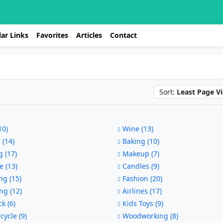
ar Links
Favorites
Articles
Contact
Sort:
Least Page V
10)
Wine (13)
 (14)
Baking (10)
 (17)
Makeup (7)
e (13)
Candles (9)
g (15)
Fashion (20)
ng (12)
Airlines (17)
ck (6)
Kids Toys (9)
ycle (9)
Woodworking (8)