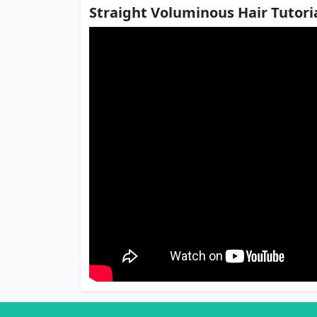
Straight Voluminous Hair Tutoria