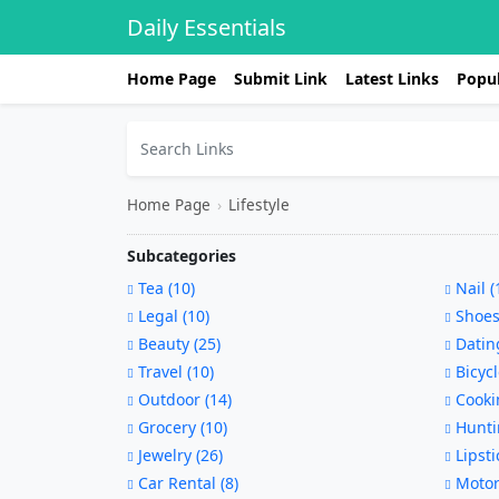
Daily Essentials
Home Page
Submit Link
Latest Links
Popul
Home Page
›
Lifestyle
Subcategories
Tea (10)
Nail (
Legal (10)
Shoes
Beauty (25)
Dating
Travel (10)
Bicycl
Outdoor (14)
Cookin
Grocery (10)
Hunti
Jewelry (26)
Lipsti
Car Rental (8)
Motorc