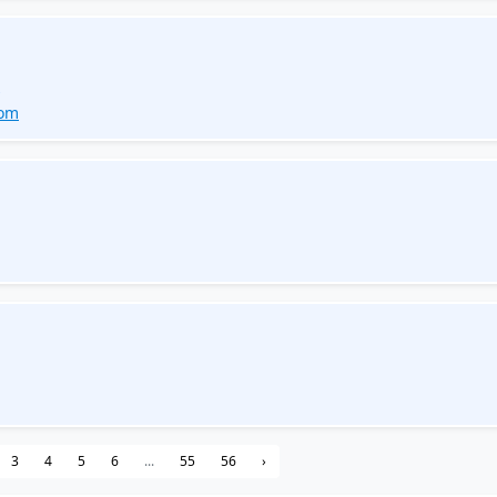
s
com
3
4
5
6
...
55
56
›