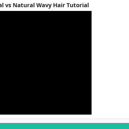
l vs Natural Wavy Hair Tutorial