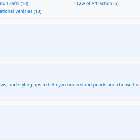
nd Crafts (13)
Law of Attraction (5)
tional Vehicles (10)
ews, and styling tips to help you understand pearls and choose tim