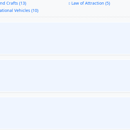
nd Crafts (13)
Law of Attraction (5)
tional Vehicles (10)