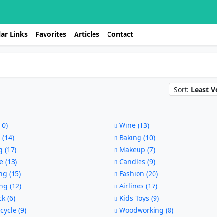
ar Links
Favorites
Articles
Contact
Sort:
Least V
10)
Wine (13)
 (14)
Baking (10)
 (17)
Makeup (7)
e (13)
Candles (9)
g (15)
Fashion (20)
ng (12)
Airlines (17)
ck (6)
Kids Toys (9)
ycle (9)
Woodworking (8)