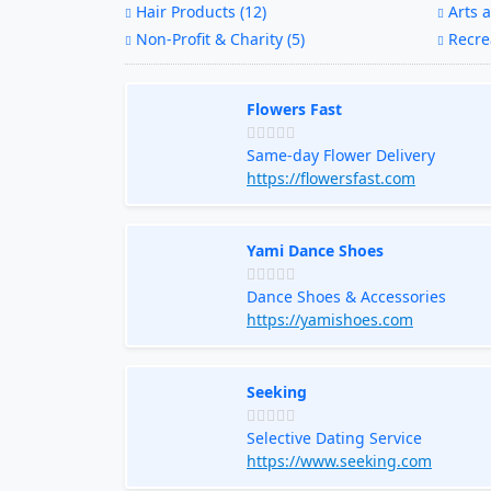
Hair Products (12)
Arts a
Non-Profit & Charity (5)
Recrea
Flowers Fast
Same-day Flower Delivery
https://flowersfast.com
Yami Dance Shoes
Dance Shoes & Accessories
https://yamishoes.com
Seeking
Selective Dating Service
https://www.seeking.com