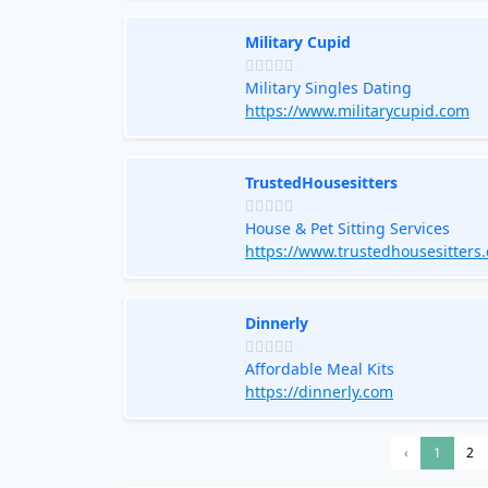
Military Cupid
Military Singles Dating
https://www.militarycupid.com
TrustedHousesitters
House & Pet Sitting Services
https://www.trustedhousesitters
Dinnerly
Affordable Meal Kits
https://dinnerly.com
‹
1
2