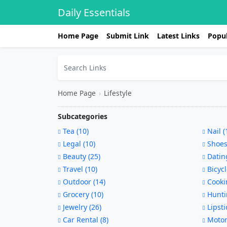
Daily Essentials
Home Page
Submit Link
Latest Links
Popul
Home Page
›
Lifestyle
Subcategories
Tea (10)
Nail (
Legal (10)
Shoes
Beauty (25)
Dating
Travel (10)
Bicycl
Outdoor (14)
Cookin
Grocery (10)
Hunti
Jewelry (26)
Lipsti
Car Rental (8)
Motorc