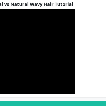
l vs Natural Wavy Hair Tutorial