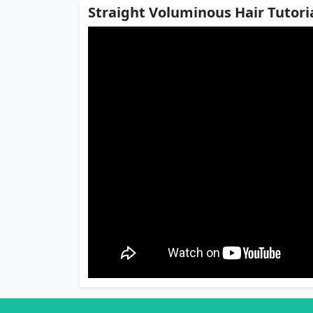
Straight Voluminous Hair Tutoria