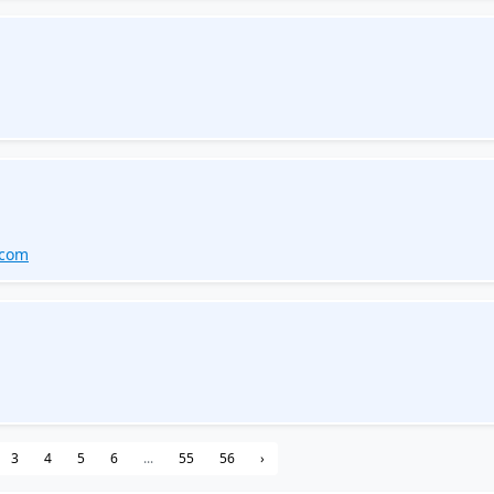
.com
3
4
5
6
...
55
56
›