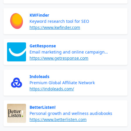
KWFinder
Keyword research tool for SEO
https://www.kwfinder.com
GetResponse
Email marketing and online campaign
management
https://www.getresponse.com
Indoleads
Premium Global Affiliate Network
https://indoleads.com/
BetterListen!
Personal growth and wellness audiobooks
https://www.betterlisten.com