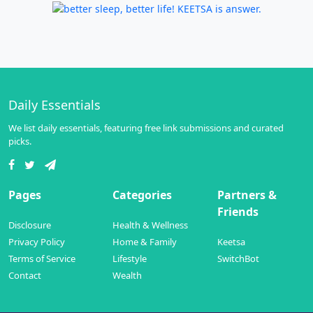
Daily Essentials
We list daily essentials, featuring free link submissions and curated
picks.
Pages
Categories
Partners &
Friends
Disclosure
Health & Wellness
Privacy Policy
Home & Family
Keetsa
Terms of Service
Lifestyle
SwitchBot
Contact
Wealth