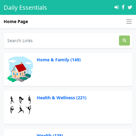
Daily Essentials
Home Page
Home & Family (149)
Health & Wellness (221)
Wealth (138)