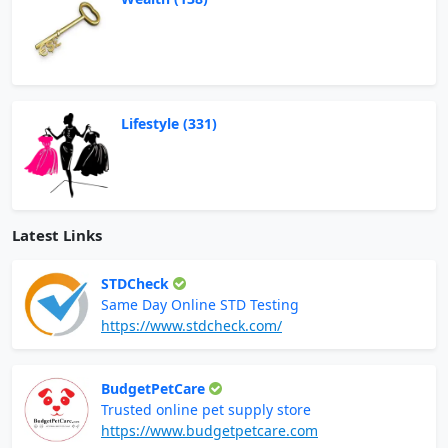
Lifestyle (331)
Latest Links
STDCheck
Same Day Online STD Testing
https://www.stdcheck.com/
BudgetPetCare
Trusted online pet supply store
https://www.budgetpetcare.com