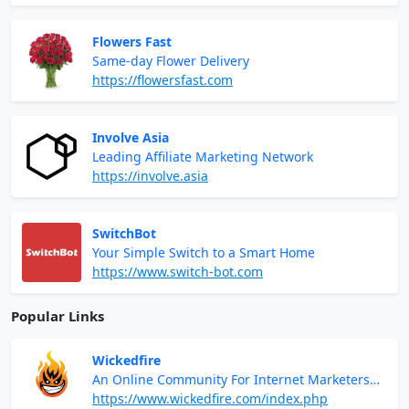
Flowers Fast
Same-day Flower Delivery
https://flowersfast.com
Involve Asia
Leading Affiliate Marketing Network
https://involve.asia
SwitchBot
Your Simple Switch to a Smart Home
https://www.switch-bot.com
Popular Links
Wickedfire
An Online Community For Internet Marketers
And Digital Entrepreneurs
https://www.wickedfire.com/index.php