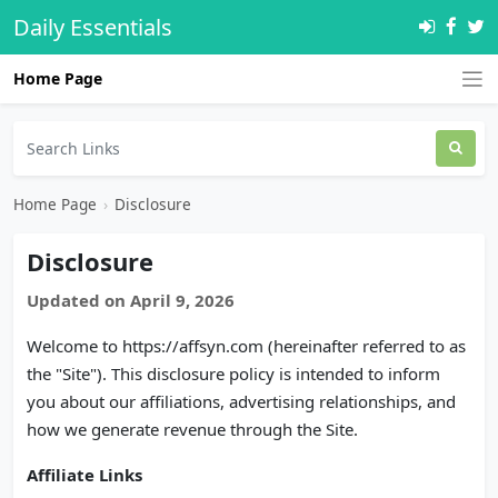
Daily Essentials
Home Page
Home Page
›
Disclosure
Disclosure
Updated on April 9, 2026
Welcome to https://affsyn.com (hereinafter referred to as
the "Site"). This disclosure policy is intended to inform
you about our affiliations, advertising relationships, and
how we generate revenue through the Site.
Affiliate Links