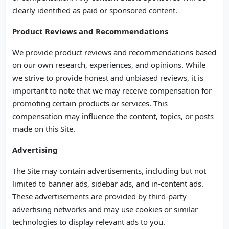
clearly identified as paid or sponsored content.
Product Reviews and Recommendations
We provide product reviews and recommendations based
on our own research, experiences, and opinions. While
we strive to provide honest and unbiased reviews, it is
important to note that we may receive compensation for
promoting certain products or services. This
compensation may influence the content, topics, or posts
made on this Site.
Advertising
The Site may contain advertisements, including but not
limited to banner ads, sidebar ads, and in-content ads.
These advertisements are provided by third-party
advertising networks and may use cookies or similar
technologies to display relevant ads to you.