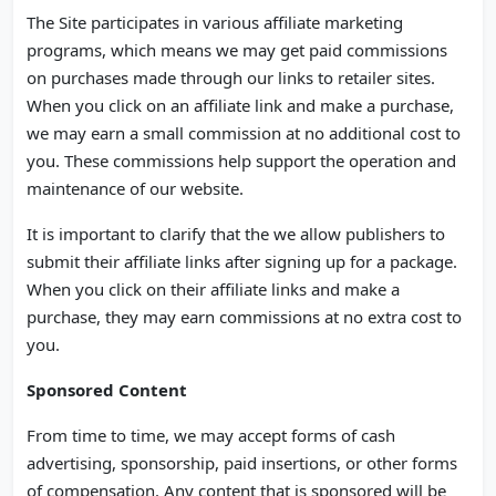
The Site participates in various affiliate marketing
programs, which means we may get paid commissions
on purchases made through our links to retailer sites.
When you click on an affiliate link and make a purchase,
we may earn a small commission at no additional cost to
you. These commissions help support the operation and
maintenance of our website.
It is important to clarify that the we allow publishers to
submit their affiliate links after signing up for a package.
When you click on their affiliate links and make a
purchase, they may earn commissions at no extra cost to
you.
Sponsored Content
From time to time, we may accept forms of cash
advertising, sponsorship, paid insertions, or other forms
of compensation. Any content that is sponsored will be