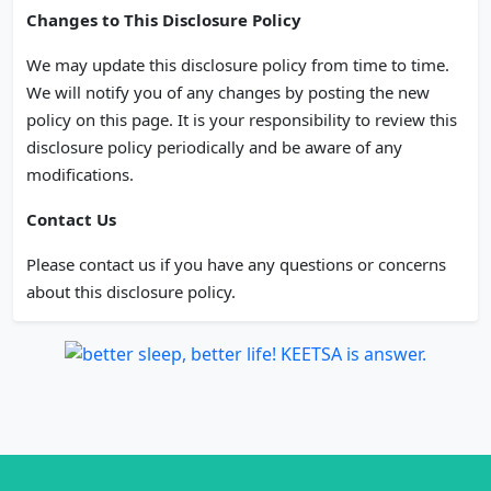
Changes to This Disclosure Policy
We may update this disclosure policy from time to time.
We will notify you of any changes by posting the new
policy on this page. It is your responsibility to review this
disclosure policy periodically and be aware of any
modifications.
Contact Us
Please contact us if you have any questions or concerns
about this disclosure policy.