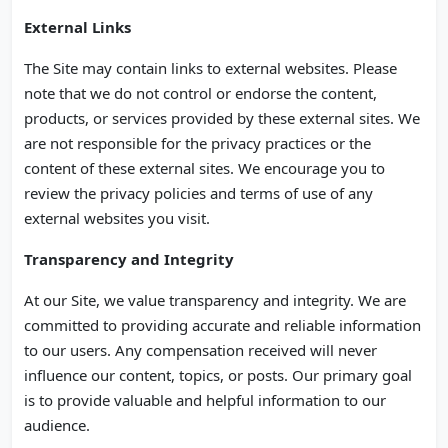
External Links
The Site may contain links to external websites. Please
note that we do not control or endorse the content,
products, or services provided by these external sites. We
are not responsible for the privacy practices or the
content of these external sites. We encourage you to
review the privacy policies and terms of use of any
external websites you visit.
Transparency and Integrity
At our Site, we value transparency and integrity. We are
committed to providing accurate and reliable information
to our users. Any compensation received will never
influence our content, topics, or posts. Our primary goal
is to provide valuable and helpful information to our
audience.