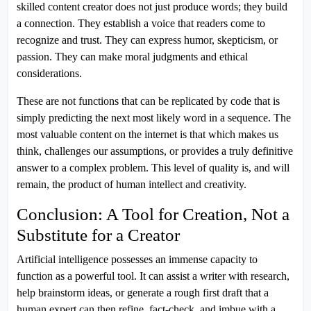
skilled content creator does not just produce words; they build
a connection. They establish a voice that readers come to
recognize and trust. They can express humor, skepticism, or
passion. They can make moral judgments and ethical
considerations.
These are not functions that can be replicated by code that is
simply predicting the next most likely word in a sequence. The
most valuable content on the internet is that which makes us
think, challenges our assumptions, or provides a truly definitive
answer to a complex problem. This level of quality is, and will
remain, the product of human intellect and creativity.
Conclusion: A Tool for Creation, Not a
Substitute for a Creator
Artificial intelligence possesses an immense capacity to
function as a powerful tool. It can assist a writer with research,
help brainstorm ideas, or generate a rough first draft that a
human expert can then refine, fact-check, and imbue with a