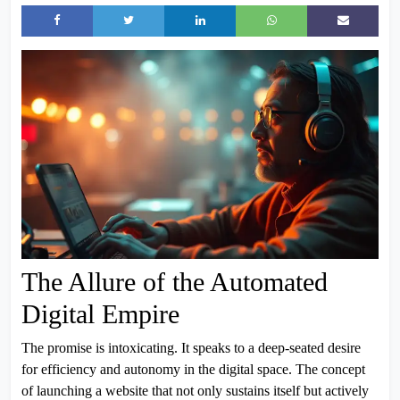
The Allure of the Automated
Digital Empire
The promise is intoxicating. It speaks to a deep-seated desire
for efficiency and autonomy in the digital space. The concept
of launching a website that not only sustains itself but actively