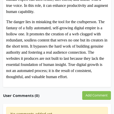
true voice. In this role, it can enhance productivity and augment
human capability.
The danger lies in mistaking the tool for the craftsperson. The
fantasy of a fully automated, self-growing digital empire is a
hollow one. It promotes the creation of a web clogged with
redundant, soulless content that serves no one but its creators in
the short term. It bypasses the hard work of building genuine
authority and fostering a real audience connection. The
websites it produces are not built to last because they lack the
essential foundation of human insight. True digital growth is
not an automated process; it is the result of consistent,
thoughtful, and valuable human effort.
User Comments (0)
Add Comment
No comments added yet.