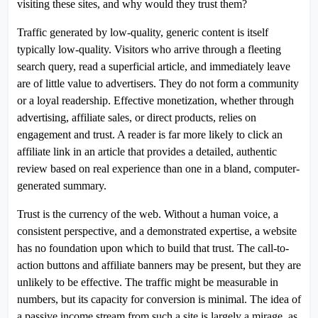
visiting these sites, and why would they trust them?
Traffic generated by low-quality, generic content is itself
typically low-quality. Visitors who arrive through a fleeting
search query, read a superficial article, and immediately leave
are of little value to advertisers. They do not form a community
or a loyal readership. Effective monetization, whether through
advertising, affiliate sales, or direct products, relies on
engagement and trust. A reader is far more likely to click an
affiliate link in an article that provides a detailed, authentic
review based on real experience than one in a bland, computer-
generated summary.
Trust is the currency of the web. Without a human voice, a
consistent perspective, and a demonstrated expertise, a website
has no foundation upon which to build that trust. The call-to-
action buttons and affiliate banners may be present, but they are
unlikely to be effective. The traffic might be measurable in
numbers, but its capacity for conversion is minimal. The idea of
a passive income stream from such a site is largely a mirage, as