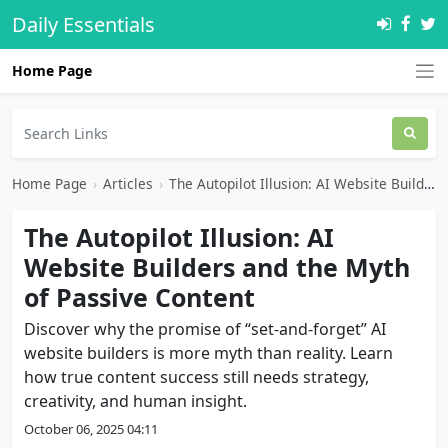
Daily Essentials
Home Page
Home Page
›
Articles
›
The Autopilot Illusion: AI Website Builders and the Myth of Passive Content
The Autopilot Illusion: AI
Website Builders and the Myth
of Passive Content
Discover why the promise of “set-and-forget” AI
website builders is more myth than reality. Learn
how true content success still needs strategy,
creativity, and human insight.
October 06, 2025 04:11