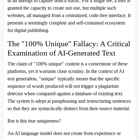
in an attempt to capture search traffic. For a single fee, a user is
granted the capacity to create not one, but multiple such
websites, all managed from a centralized, code-free interface. It
presents a seemingly complete and self-contained ecosystem
for digital publishing.
The "100% Unique" Fallacy: A Critical
Examination of AI-Generated Text
The claim of "100% unique" content is a cornerstone of these
platforms, yet it warrants close scrutiny. In the context of AI
text generation, "unique" typically means that the specific
sequence of words produced will not trigger a plagiarism
detector when compared against a database of existing text.
The system is adept at paraphrasing and restructuring sentences
so that they are syntactically distinct from their source material.
But is this true uniqueness?
An AI language model does not create from experience or