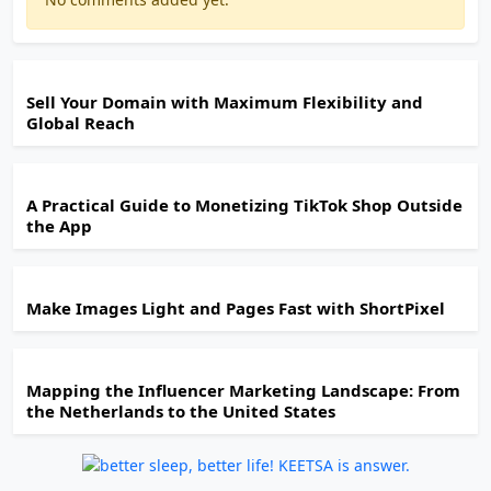
Sell Your Domain with Maximum Flexibility and
Global Reach
A Practical Guide to Monetizing TikTok Shop Outside
the App
Make Images Light and Pages Fast with ShortPixel
Mapping the Influencer Marketing Landscape: From
the Netherlands to the United States