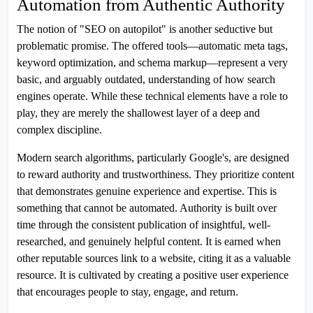
Automation from Authentic Authority
The notion of "SEO on autopilot" is another seductive but
problematic promise. The offered tools—automatic meta tags,
keyword optimization, and schema markup—represent a very
basic, and arguably outdated, understanding of how search
engines operate. While these technical elements have a role to
play, they are merely the shallowest layer of a deep and
complex discipline.
Modern search algorithms, particularly Google's, are designed
to reward authority and trustworthiness. They prioritize content
that demonstrates genuine experience and expertise. This is
something that cannot be automated. Authority is built over
time through the consistent publication of insightful, well-
researched, and genuinely helpful content. It is earned when
other reputable sources link to a website, citing it as a valuable
resource. It is cultivated by creating a positive user experience
that encourages people to stay, engage, and return.