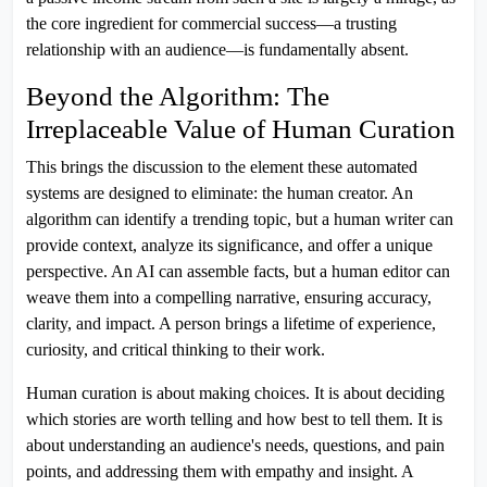
the core ingredient for commercial success—a trusting
relationship with an audience—is fundamentally absent.
Beyond the Algorithm: The
Irreplaceable Value of Human Curation
This brings the discussion to the element these automated
systems are designed to eliminate: the human creator. An
algorithm can identify a trending topic, but a human writer can
provide context, analyze its significance, and offer a unique
perspective. An AI can assemble facts, but a human editor can
weave them into a compelling narrative, ensuring accuracy,
clarity, and impact. A person brings a lifetime of experience,
curiosity, and critical thinking to their work.
Human curation is about making choices. It is about deciding
which stories are worth telling and how best to tell them. It is
about understanding an audience's needs, questions, and pain
points, and addressing them with empathy and insight. A