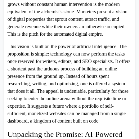
grows without constant human intervention is the modern
equivalent of the alchemist's stone. Marketers present a vision
of digital properties that sprout content, attract traffic, and
generate revenue while their owners are otherwise occupied.
This is the pitch for the automated digital empire.
This vision is built on the power of artificial intelligence. The
proposition is simple: technology can now perform the tasks
once reserved for writers, editors, and SEO specialists. It offers
a shortcut past the arduous process of building an online
presence from the ground up. Instead of hours spent
researching, writing, and optimizing, one is offered a system
that does it all. The appeal is undeniable, particularly for those
seeking to enter the online arena without the requisite time or
expertise. It suggests a future where a portfolio of self-
sufficient, monetized websites can be managed from a single
dashboard, a kingdom of content built on code.
Unpacking the Promise: AI-Powered