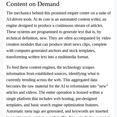
Content on Demand
The mechanics behind this promised empire center on a suite of
AI-driven tools. At its core is an automated content writer, an
engine designed to produce a continuous stream of articles.
These systems are programmed to generate text that is, by
technical definition, new. They are often accompanied by video
creation modules that can produce short news clips, complete
with computer-generated anchors and stock templates,
transforming written text into a multimedia format.
To feed these content engines, the technology scrapes
information from established sources, identifying what is
currently trending across the web. This aggregated data
becomes the raw material for the AI to reformulate into "new"
articles and videos. The entire operation is housed within a
single platform that includes web hosting, pre-designed
templates, and basic search engine optimization features.
Automatic meta tags are generated, and keywords are inserted