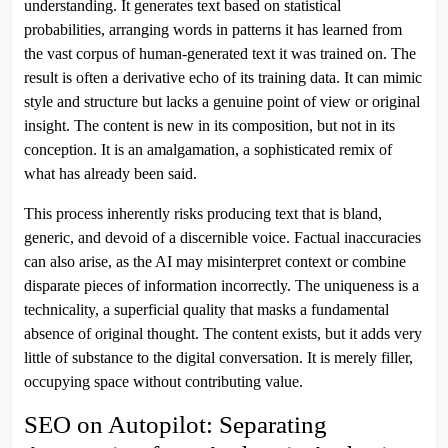
understanding. It generates text based on statistical
probabilities, arranging words in patterns it has learned from
the vast corpus of human-generated text it was trained on. The
result is often a derivative echo of its training data. It can mimic
style and structure but lacks a genuine point of view or original
insight. The content is new in its composition, but not in its
conception. It is an amalgamation, a sophisticated remix of
what has already been said.
This process inherently risks producing text that is bland,
generic, and devoid of a discernible voice. Factual inaccuracies
can also arise, as the AI may misinterpret context or combine
disparate pieces of information incorrectly. The uniqueness is a
technicality, a superficial quality that masks a fundamental
absence of original thought. The content exists, but it adds very
little of substance to the digital conversation. It is merely filler,
occupying space without contributing value.
SEO on Autopilot: Separating