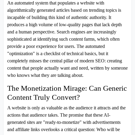
An automated system that populates a website with
algorithmically generated articles based on trending topics is
incapable of building this kind of authentic authority. It
produces a high volume of low-quality pages that lack depth
and a human perspective. Search engines are increasingly
sophisticated at identifying such content farms, which often
provide a poor experience for users. The automated
"optimization" is a checklist of technical basics, but it
completely misses the central pillar of modern SEO: creating
content that people actually want and need, written by someone
who knows what they are talking about.
The Monetization Mirage: Can Generic
Content Truly Convert?
A website is only as valuable as the audience it attracts and the
actions that audience takes. The promise that these AI-
generated sites are "ready-to-monetize" with advertisements
and affiliate links overlooks a critical question: Who will be