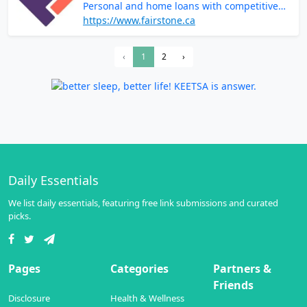
Personal and home loans with competitive
rates and terms
https://www.fairstone.ca
‹
1
2
›
Daily Essentials
We list daily essentials, featuring free link submissions and curated
picks.
Pages
Categories
Partners &
Friends
Disclosure
Health & Wellness