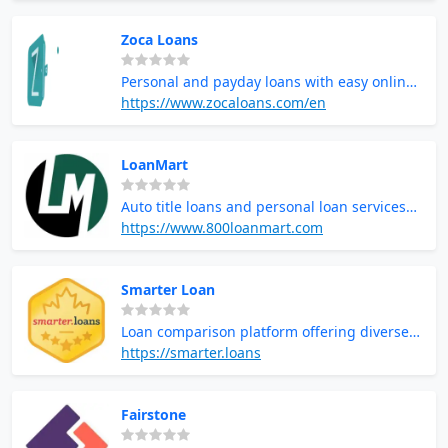
Zoca Loans
Personal and payday loans with easy online
application
https://www.zocaloans.com/en
LoanMart
Auto title loans and personal loan services
with flexible repayment
https://www.800loanmart.com
Smarter Loan
Loan comparison platform offering diverse
lending options
https://smarter.loans
Fairstone