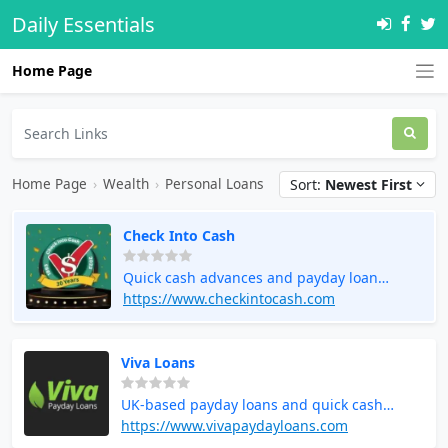
Daily Essentials
Home Page
Home Page
›
Wealth
›
Personal Loans
Sort:
Newest First
Check Into Cash
Quick cash advances and payday loan
services
https://www.checkintocash.com
Viva Loans
UK-based payday loans and quick cash
solutions
https://www.vivapaydayloans.com