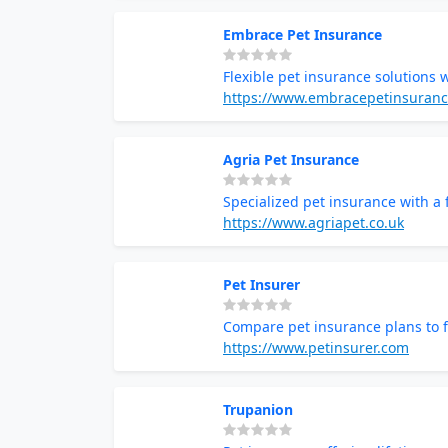
Embrace Pet Insurance
Flexible pet insurance solutions 
https://www.embracepetinsuran
Agria Pet Insurance
Specialized pet insurance with a
https://www.agriapet.co.uk
Pet Insurer
Compare pet insurance plans to f
https://www.petinsurer.com
Trupanion