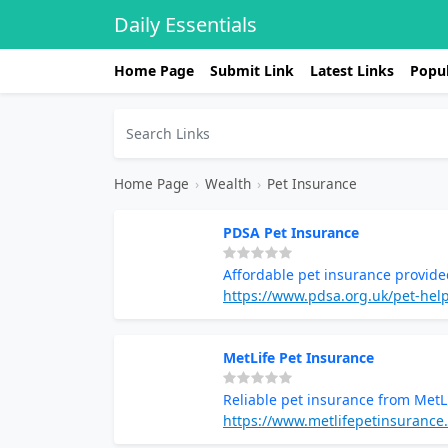
Daily Essentials
Home Page
Submit Link
Latest Links
Popul
Home Page
›
Wealth
›
Pet Insurance
PDSA Pet Insurance
Affordable pet insurance provid
https://www.pdsa.org.uk/pet-hel
MetLife Pet Insurance
Reliable pet insurance from MetL
https://www.metlifepetinsurance