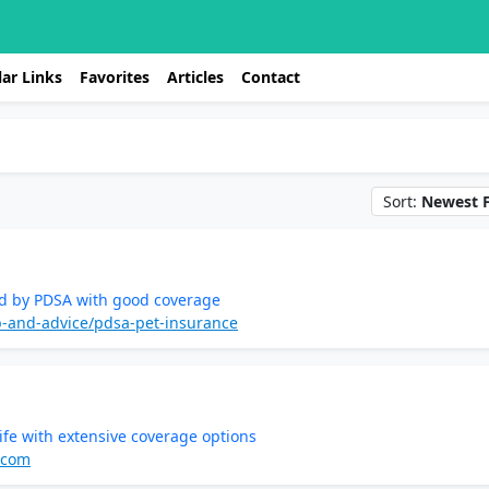
ar Links
Favorites
Articles
Contact
Sort:
Newest F
ed by PDSA with good coverage
p-and-advice/pdsa-pet-insurance
ife with extensive coverage options
.com