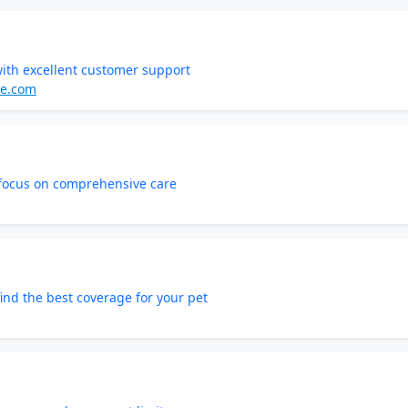
with excellent customer support
ce.com
 focus on comprehensive care
ind the best coverage for your pet