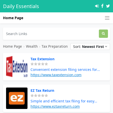
Daily Essentials
Home Page
Home Page
›
Wealth
›
Tax Preparation
Sort:
Newest First
Tax Extension
Convenient extension filing services for
additional time to complete taxes
https://www.taxextension.com
EZ Tax Return
Simple and efficient tax filing for easy
returns
https://www.eztaxreturn.com