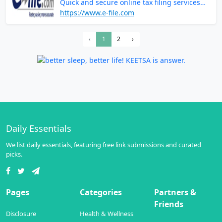
Quick and secure online tax filing services
for accurate returns
https://www.e-file.com
‹
1
2
›
Daily Essentials
We list daily essentials, featuring free link submissions and curated
picks.
Pages
Categories
Partners &
Friends
Disclosure
Health & Wellness