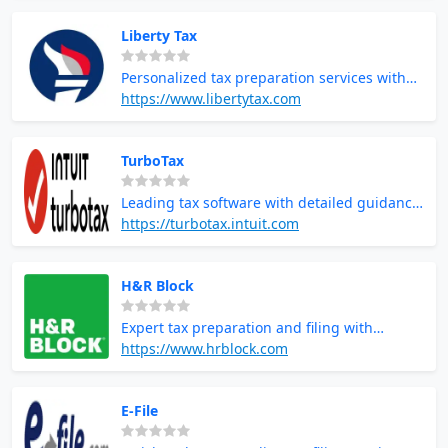
Liberty Tax
Personalized tax preparation services with
local tax professionals
https://www.libertytax.com
TurboTax
Leading tax software with detailed guidance
and maximum refund guarantees
https://turbotax.intuit.com
H&R Block
Expert tax preparation and filing with
support and guidance
https://www.hrblock.com
E-File