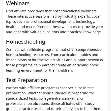
Webinars
Find affiliate programs that host educational webinars.
These interactive sessions, led by industry experts, cover
topics such as professional development, technology,
health, and more. Promote these webinars to provide your
audience with valuable insights and practical knowledge.
Homeschooling
Connect with affiliate programs that offer comprehensive
homeschooling resources. From curriculum guides and
lesson plans to interactive activities and support networks,
these programs help parents create an enriching home
learning environment for their children.
Test Preparation
Partner with affiliate programs that specialize in test
preparation. Whether your audience is preparing for
standardized tests, college entrance exams, or
professional certifications, these affiliates offer study
guides, practice tests, and tutoring services to help them