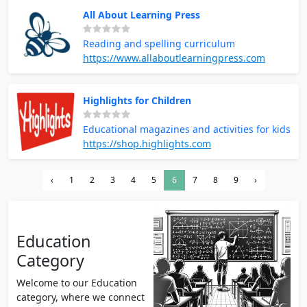
All About Learning Press
Reading and spelling curriculum
https://www.allaboutlearningpress.com
Highlights for Children
Educational magazines and activities for kids
https://shop.highlights.com
‹
1
2
3
4
5
6
7
8
9
›
Education
Category
Welcome to our Education
category, where we connect