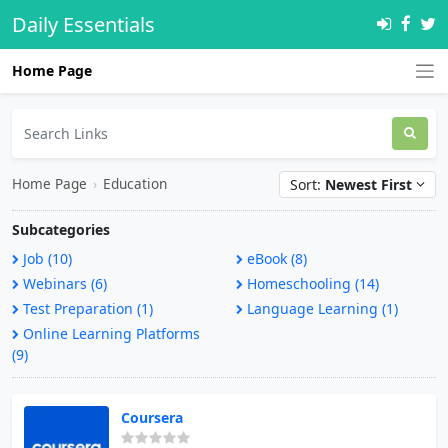
Daily Essentials
Home Page
Home Page
›
Education
Sort:
Newest First
Subcategories
Job (10)
eBook (8)
Webinars (6)
Homeschooling (14)
Test Preparation (1)
Language Learning (1)
Online Learning Platforms
(9)
Coursera