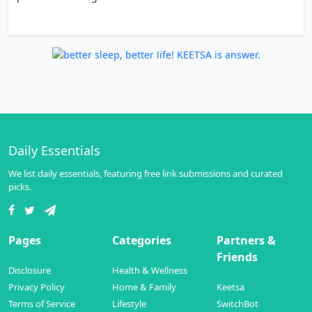
Daily Essentials
We list daily essentials, featuring free link submissions and curated
picks.
Pages
Categories
Partners &
Friends
Disclosure
Health & Wellness
Privacy Policy
Home & Family
Keetsa
Terms of Service
Lifestyle
SwitchBot