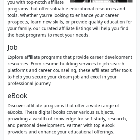
you with top-notch affiliate
programs that offer valuable educational resources and
tools. Whether you're looking to enhance your career
prospects, learn new skills, or provide quality education for
your family, our curated affiliate listings will help you find
the best programs to meet your needs.
Job
Explore affiliate programs that provide career development
resources. From resume-building services to job search
platforms and career counseling, these affiliates offer tools
to help you secure your dream job and excel in your
professional journey.
eBook
Discover affiliate programs that offer a wide range of
eBooks. These digital books cover various subjects,
providing a wealth of knowledge for self-study, research,
and personal development. Partner with top eBook
providers and enhance your educational offerings.