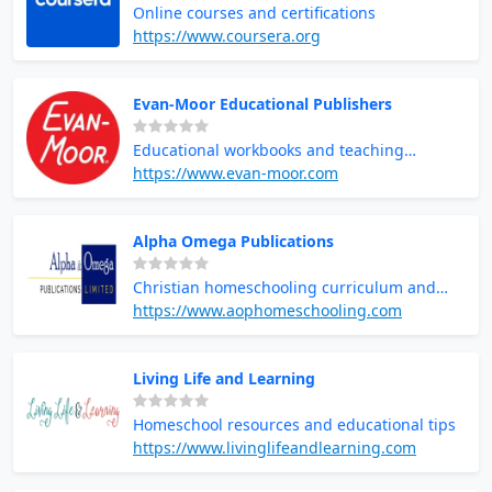
Online courses and certifications
https://www.coursera.org
Evan-Moor Educational Publishers
Educational workbooks and teaching
resources
https://www.evan-moor.com
Alpha Omega Publications
Christian homeschooling curriculum and
resources
https://www.aophomeschooling.com
Living Life and Learning
Homeschool resources and educational tips
https://www.livinglifeandlearning.com