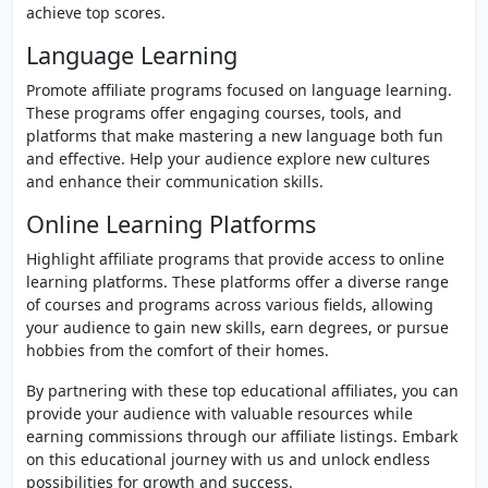
achieve top scores.
Language Learning
Promote affiliate programs focused on language learning.
These programs offer engaging courses, tools, and
platforms that make mastering a new language both fun
and effective. Help your audience explore new cultures
and enhance their communication skills.
Online Learning Platforms
Highlight affiliate programs that provide access to online
learning platforms. These platforms offer a diverse range
of courses and programs across various fields, allowing
your audience to gain new skills, earn degrees, or pursue
hobbies from the comfort of their homes.
By partnering with these top educational affiliates, you can
provide your audience with valuable resources while
earning commissions through our affiliate listings. Embark
on this educational journey with us and unlock endless
possibilities for growth and success.