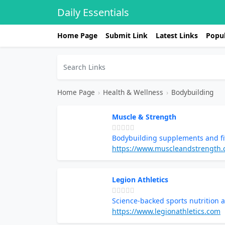
Daily Essentials
Home Page
Submit Link
Latest Links
Popul
Home Page
›
Health & Wellness
›
Bodybuilding
Muscle & Strength
Bodybuilding supplements and fi
https://www.muscleandstrength
Legion Athletics
Science-backed sports nutrition
https://www.legionathletics.com