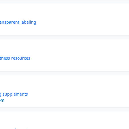
ansparent labeling
tness resources
g supplements
om