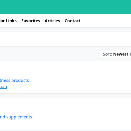
ar Links
Favorites
Articles
Contact
Sort:
Newest F
tness products
.com
 and supplements