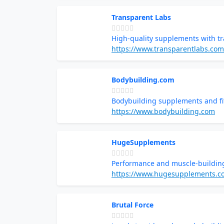
Transparent Labs
High-quality supplements with tr
https://www.transparentlabs.com
Bodybuilding.com
Bodybuilding supplements and fi
https://www.bodybuilding.com
HugeSupplements
Performance and muscle-buildin
https://www.hugesupplements.c
Brutal Force