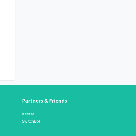
Partners & Friends
Keetsa
SwitchBot