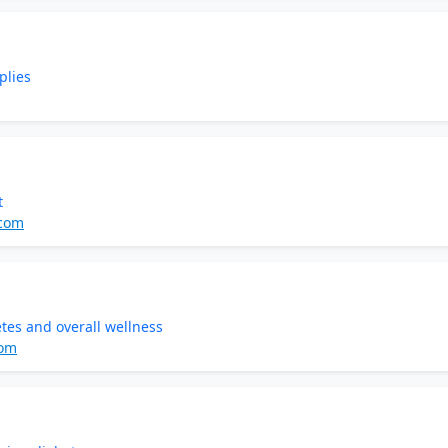
plies
t
.com
tes and overall wellness
com