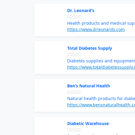
Dr. Leonard’s
Health products and medical sup
https://www.drleonards.com
Total Diabetes Supply
Diabetes supplies and equipmen
https://www.totaldiabetessupply
Ben’s Natural Health
Natural health products for diabe
https://www.bensnaturalhealth.
Diabetic Warehouse