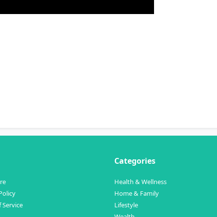
Categories
re
Health & Wellness
Policy
Home & Family
 Service
Lifestyle
Wealth