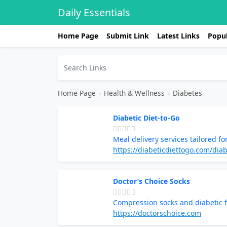
Daily Essentials
Home Page
Submit Link
Latest Links
Popul
Home Page
›
Health & Wellness
›
Diabetes
Diabetic Diet-to-Go
Meal delivery services tailored 
https://diabeticdiettogo.com/dia
Doctor’s Choice Socks
Compression socks and diabetic f
https://doctorschoice.com