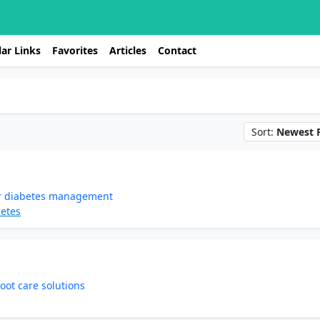
ar Links
Favorites
Articles
Contact
Sort:
Newest F
for diabetes management
betes
oot care solutions