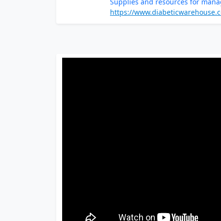
Supplies and resources for mana
https://www.diabeticwarehouse.