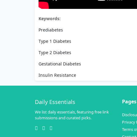
Keywords:
Prediabetes
Type 1 Diabetes
Type 2 Diabetes
Gestational Diabetes
Insulin Resistance
Daily Essentials
Pages
We list daily essentials, featuring free link
Disclosu
submissions and curated picks.
Privacy 
Terms of
Contact