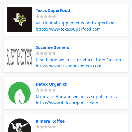
Texas SuperFood
Nutritional supplements and superfood
powders
https://www.texassuperfood.com
Suzanne Somers
Health and wellness products from Suzanne
Somers
https://www.suzannesomers.com
Detox Organics
Natural detox and wellness supplements
https://www.detoxorganics.com
Kimera Koffee