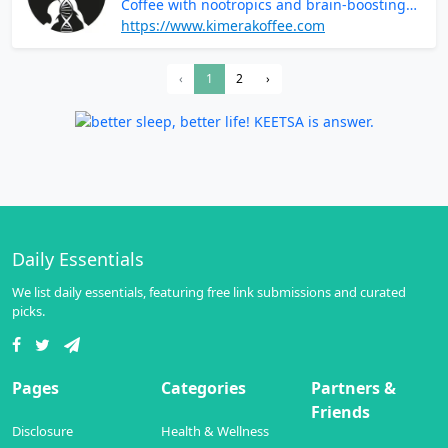
Coffee with nootropics and brain-boosting
ingredients
https://www.kimerakoffee.com
‹
1
2
›
Daily Essentials
We list daily essentials, featuring free link submissions and curated
picks.
Pages
Categories
Partners &
Friends
Disclosure
Health & Wellness