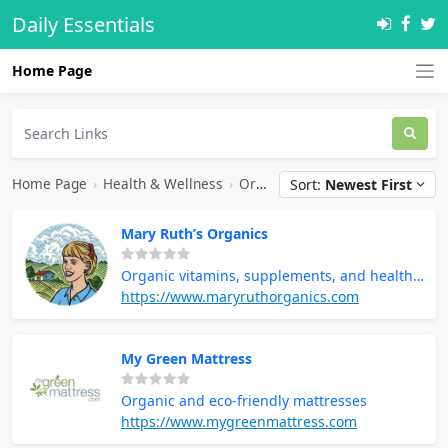
Daily Essentials
Home Page
Home Page
›
Health & Wellness
›
Organic Products
Sort:
Newest First
Mary Ruth’s Organics
Organic vitamins, supplements, and health
products
https://www.maryruthorganics.com
My Green Mattress
Organic and eco-friendly mattresses
https://www.mygreenmattress.com