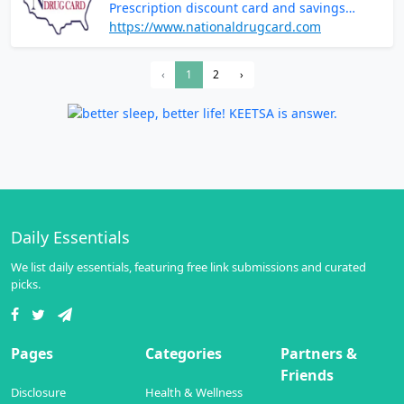
Prescription discount card and savings
programs
https://www.nationaldrugcard.com
‹
1
2
›
Daily Essentials
We list daily essentials, featuring free link submissions and curated
picks.
Pages
Categories
Partners &
Friends
Disclosure
Health & Wellness