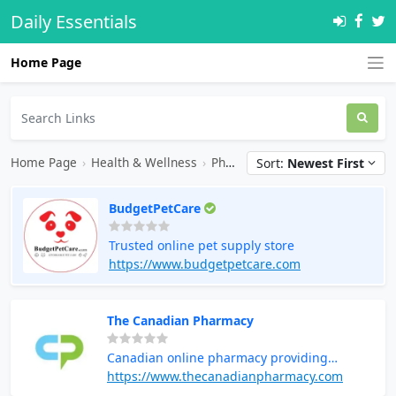
Daily Essentials
Home Page
Home Page
›
Health & Wellness
›
Pharmacy
Sort:
Newest First
BudgetPetCare
Trusted online pet supply store
https://www.budgetpetcare.com
The Canadian Pharmacy
Canadian online pharmacy providing
medications and health products
https://www.thecanadianpharmacy.com