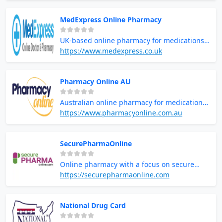
MedExpress Online Pharmacy
UK-based online pharmacy for medications
and health supplies
https://www.medexpress.co.uk
Pharmacy Online AU
Australian online pharmacy for medications
and health products
https://www.pharmacyonline.com.au
SecurePharmaOnline
Online pharmacy with a focus on secure
prescription services
https://securepharmaonline.com
National Drug Card