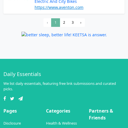
Electric And City Bikes
https://www.aventon.com
‹
1
2
3
›
Daily Essentials
We list daily essentials, featuring free link submissions and curated
picks.
Pages
Categories
Partners &
Friends
Disclosure
Health & Wellness