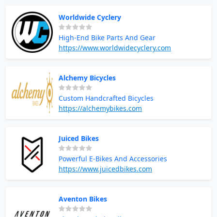
Worldwide Cyclery
High-End Bike Parts And Gear
https://www.worldwidecyclery.com
Alchemy Bicycles
Custom Handcrafted Bicycles
https://alchemybikes.com
Juiced Bikes
Powerful E-Bikes And Accessories
https://www.juicedbikes.com
Aventon Bikes