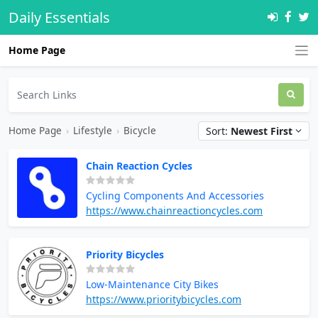
Daily Essentials
Home Page
Home Page
›
Lifestyle
›
Bicycle
Sort:
Newest First
Chain Reaction Cycles
Cycling Components And Accessories
https://www.chainreactioncycles.com
Priority Bicycles
Low-Maintenance City Bikes
https://www.prioritybicycles.com