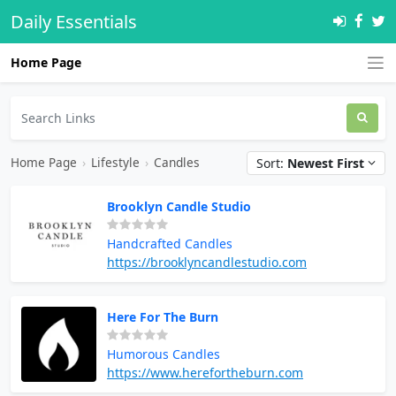
Daily Essentials
Home Page
Home Page
›
Lifestyle
›
Candles
Sort:
Newest First
Brooklyn Candle Studio
Handcrafted Candles
https://brooklyncandlestudio.com
Here For The Burn
Humorous Candles
https://www.herefortheburn.com