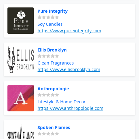
Pure Integrity
Soy Candles
https://www.pureintegrity.com
Ellis Brooklyn
Clean Fragrances
https://www.ellisbrooklyn.com
Anthropologie
Lifestyle & Home Decor
https://www.anthropologie.com
Spoken Flames