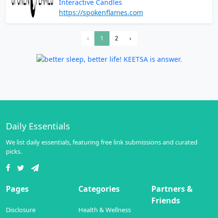
Interactive Candles
https://spokenflames.com
‹
1
2
›
Daily Essentials
We list daily essentials, featuring free link submissions and curated
picks.
Pages
Categories
Partners &
Friends
Disclosure
Health & Wellness