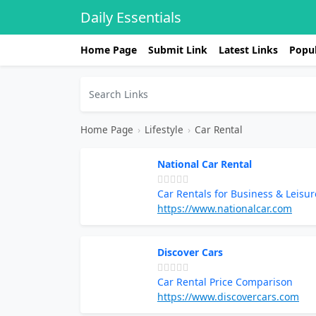
Daily Essentials
Home Page
Submit Link
Latest Links
Popul
Home Page
›
Lifestyle
›
Car Rental
National Car Rental
Car Rentals for Business & Leisur
https://www.nationalcar.com
Discover Cars
Car Rental Price Comparison
https://www.discovercars.com