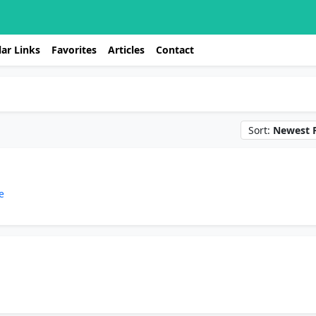
ar Links
Favorites
Articles
Contact
Sort:
Newest F
e