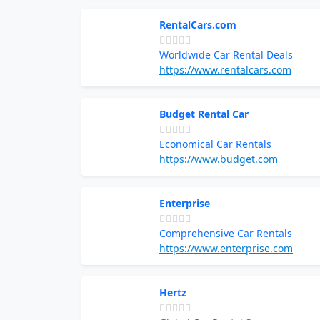
RentalCars.com
Worldwide Car Rental Deals
https://www.rentalcars.com
Budget Rental Car
Economical Car Rentals
https://www.budget.com
Enterprise
Comprehensive Car Rentals
https://www.enterprise.com
Hertz