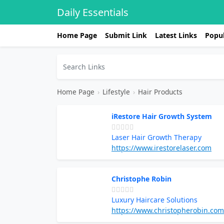
Daily Essentials
Home Page
Submit Link
Latest Links
Popul
Home Page
›
Lifestyle
›
Hair Products
iRestore Hair Growth System
Laser Hair Growth Therapy
https://www.irestorelaser.com
Christophe Robin
Luxury Haircare Solutions
https://www.christopherobin.com