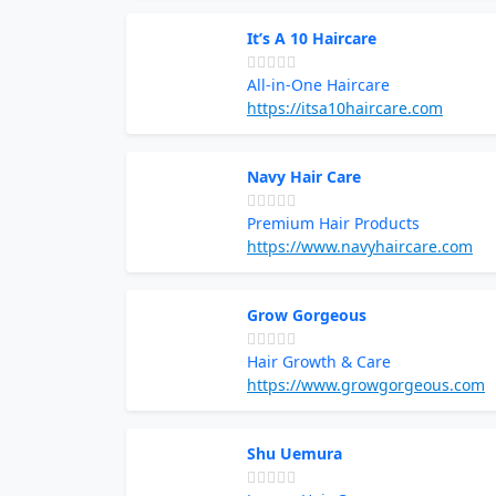
It’s A 10 Haircare
All-in-One Haircare
https://itsa10haircare.com
Navy Hair Care
Premium Hair Products
https://www.navyhaircare.com
Grow Gorgeous
Hair Growth & Care
https://www.growgorgeous.com
Shu Uemura