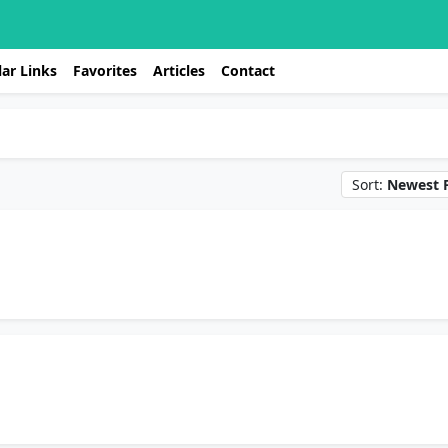
ar Links
Favorites
Articles
Contact
Sort:
Newest F