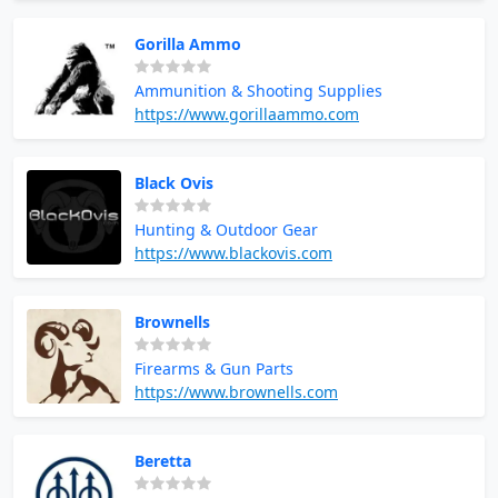
Gorilla Ammo
Ammunition & Shooting Supplies
https://www.gorillaammo.com
Black Ovis
Hunting & Outdoor Gear
https://www.blackovis.com
Brownells
Firearms & Gun Parts
https://www.brownells.com
Beretta