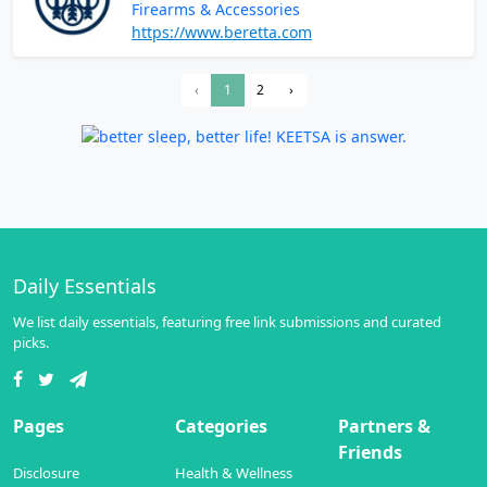
Firearms & Accessories
https://www.beretta.com
‹
1
2
›
Daily Essentials
We list daily essentials, featuring free link submissions and curated
picks.
Pages
Categories
Partners &
Friends
Disclosure
Health & Wellness