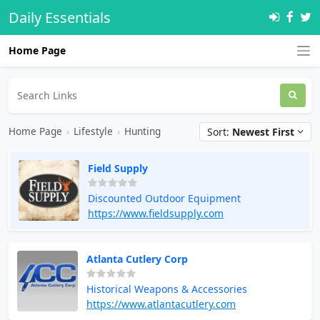
Daily Essentials
Home Page
Home Page
›
Lifestyle
›
Hunting
Sort:
Newest First
Field Supply
Discounted Outdoor Equipment
https://www.fieldsupply.com
Atlanta Cutlery Corp
Historical Weapons & Accessories
https://www.atlantacutlery.com