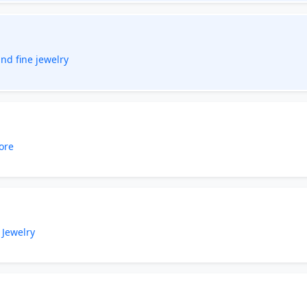
nd fine jewelry
ore
 Jewelry