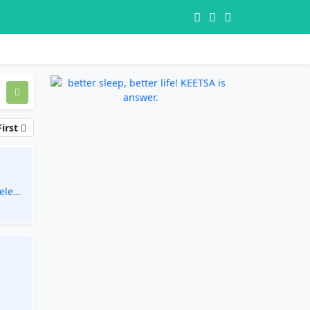
irst
eless