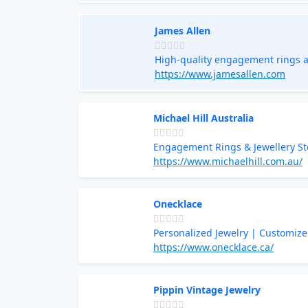
James Allen
High-quality engagement rings a
https://www.jamesallen.com
Michael Hill Australia
Engagement Rings & Jewellery St
https://www.michaelhill.com.au/
Onecklace
Personalized Jewelry | Customize
https://www.onecklace.ca/
Pippin Vintage Jewelry