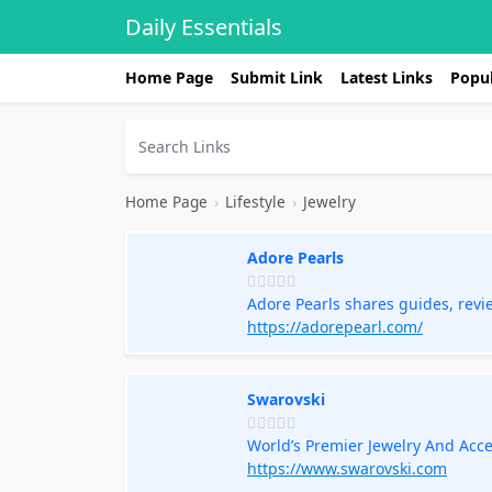
Daily Essentials
Home Page
Submit Link
Latest Links
Popul
Home Page
›
Lifestyle
›
Jewelry
Adore Pearls
Adore Pearls shares guides, revi
jewelry with confidence.
https://adorepearl.com/
Swarovski
World’s Premier Jewelry And Acc
https://www.swarovski.com