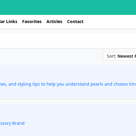
ar Links
Favorites
Articles
Contact
Sort:
Newest F
ews, and styling tips to help you understand pearls and choose tim
essory Brand