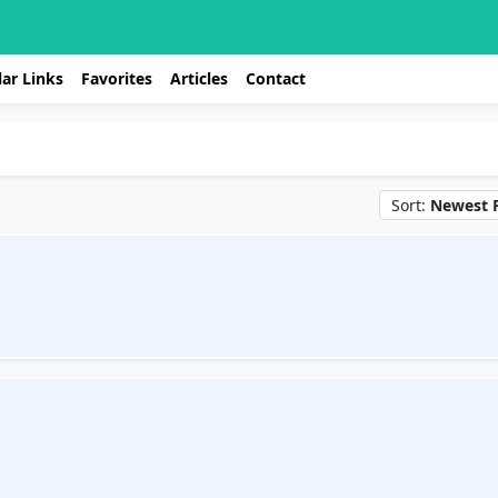
ar Links
Favorites
Articles
Contact
Sort:
Newest F