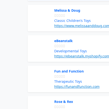
Melissa & Doug
Classic Children’s Toys
https://www.melissaanddoug.co
eBeanstalk
Developmental Toys
https://ebeanstalk.myshopify.co
Fun and Function
Therapeutic Toys
https://funandfunction.com
Rose & Rex