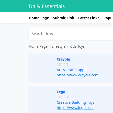
Daily Essentials
Home Page
Submit Link
Latest Links
Popul
Home Page
›
Lifestyle
›
Kids Toys
Crayola
Art & Craft Supplies
https://www.crayola.com
Lego
Creative Building Toys
https://www.lego.com