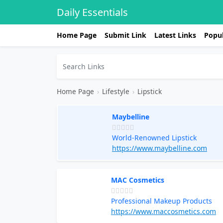
Daily Essentials
Home Page
Submit Link
Latest Links
Popul
Home Page
›
Lifestyle
›
Lipstick
Maybelline
World-Renowned Lipstick
https://www.maybelline.com
MAC Cosmetics
Professional Makeup Products
https://www.maccosmetics.com