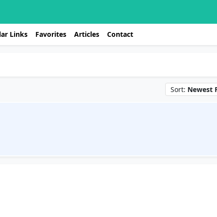
ar Links
Favorites
Articles
Contact
Sort:
Newest F