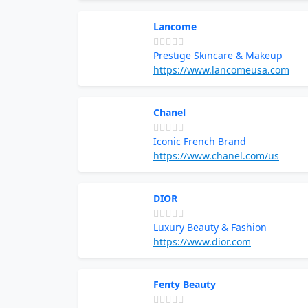
Lancome
Prestige Skincare & Makeup
https://www.lancomeusa.com
Chanel
Iconic French Brand
https://www.chanel.com/us
DIOR
Luxury Beauty & Fashion
https://www.dior.com
Fenty Beauty