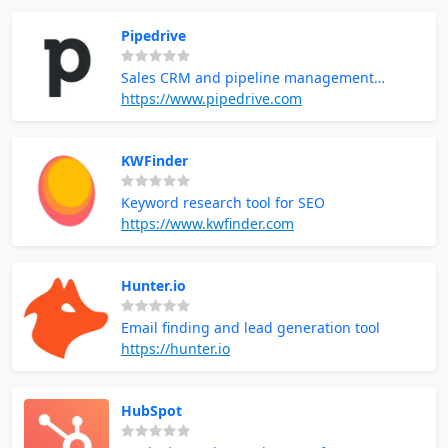
Pipedrive
Sales CRM and pipeline management
software
https://www.pipedrive.com
KWFinder
Keyword research tool for SEO
https://www.kwfinder.com
Hunter.io
Email finding and lead generation tool
https://hunter.io
HubSpot