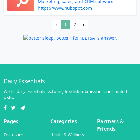
Marketing, sales, and CRM software
https://www.hubspot.com
‹
1
2
›
Daily Essentials
We list daily essentials, featuring free link submissions and curated
picks.
Pages
Categories
Partners &
Friends
Disclosure
Health & Wellness