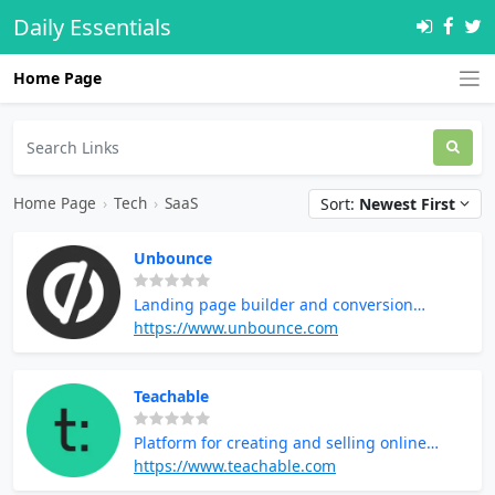
Daily Essentials
Home Page
Home Page
›
Tech
›
SaaS
Sort:
Newest First
Unbounce
Landing page builder and conversion
optimization
https://www.unbounce.com
Teachable
Platform for creating and selling online
courses
https://www.teachable.com