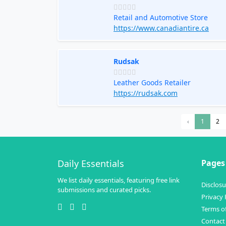
Retail and Automotive Store
https://www.canadiantire.ca
Rudsak
Leather Goods Retailer
https://rudsak.com
‹
1
2
Daily Essentials
Pages
We list daily essentials, featuring free link
Disclosu
submissions and curated picks.
Privacy 
Terms of
Contact