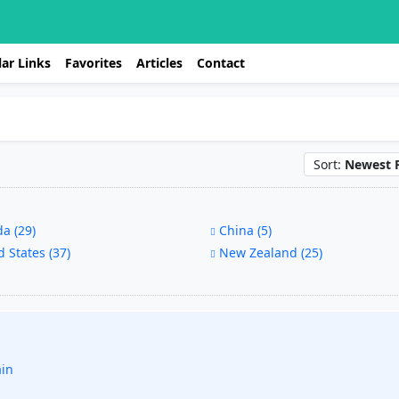
ar Links
Favorites
Articles
Contact
Sort:
Newest F
a (29)
China (5)
 States (37)
New Zealand (25)
ain