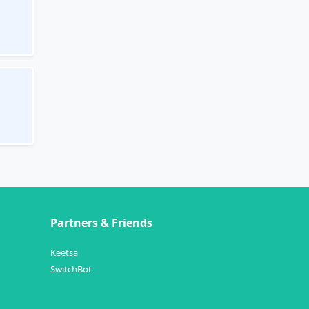
Partners & Friends
Keetsa
SwitchBot