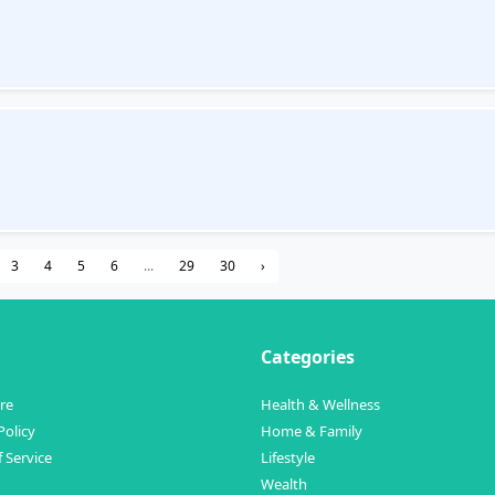
3
4
5
6
...
29
30
›
Categories
re
Health & Wellness
Policy
Home & Family
 Service
Lifestyle
Wealth