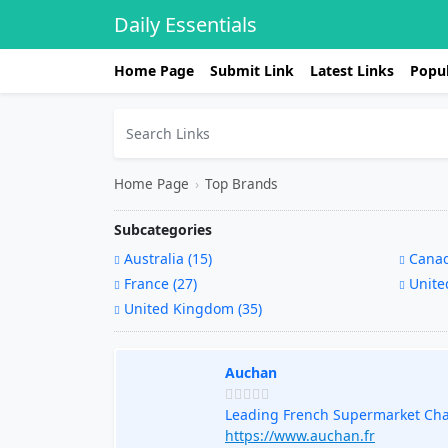
Daily Essentials
Home Page
Submit Link
Latest Links
Popul
Home Page
›
Top Brands
Subcategories
Australia (15)
Canad
France (27)
United
United Kingdom (35)
Auchan
Leading French Supermarket Ch
https://www.auchan.fr