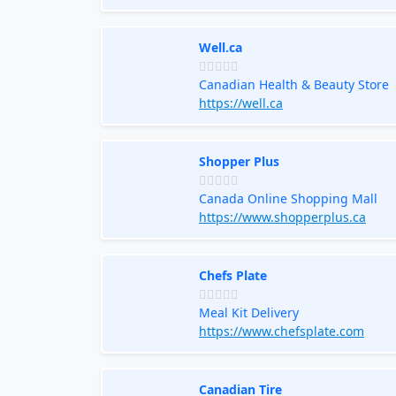
Well.ca
Canadian Health & Beauty Store
https://well.ca
Shopper Plus
Canada Online Shopping Mall
https://www.shopperplus.ca
Chefs Plate
Meal Kit Delivery
https://www.chefsplate.com
Canadian Tire