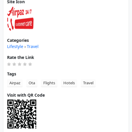
Site Icon
Categories
Lifestyle
›
Travel
Rate the Link
Tags
Airpaz
Ota
Flights
Hotels
Travel
Visit with QR Code