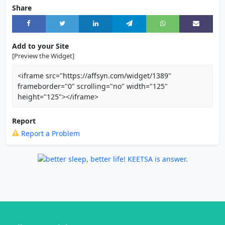
Share
Add to your Site
[Preview the Widget]
<iframe src="https://affsyn.com/widget/1389"
frameborder="0" scrolling="no" width="125"
height="125"></iframe>
Report
Report a Problem