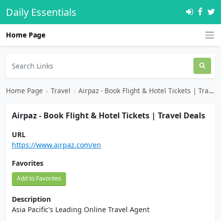
Daily Essentials
Home Page
Home Page
›
Travel
›
Airpaz - Book Flight & Hotel Tickets | Travel Deals
Airpaz - Book Flight & Hotel Tickets | Travel Deals
URL
https://www.airpaz.com/en
Favorites
Add to Favorites
Description
Asia Pacific's Leading Online Travel Agent