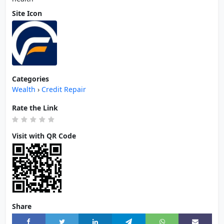
Site Icon
Categories
Wealth
›
Credit Repair
Rate the Link
Visit with QR Code
Share