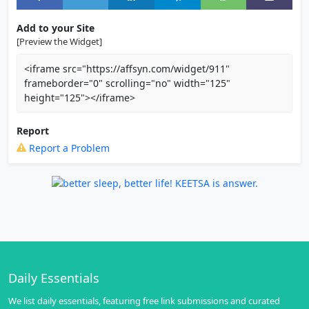
Add to your Site
[Preview the Widget]
<iframe src="https://affsyn.com/widget/911"
frameborder="0" scrolling="no" width="125"
height="125"></iframe>
Report
Report a Problem
Daily Essentials
We list daily essentials, featuring free link submissions and curated