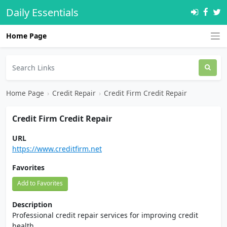
Daily Essentials
Home Page
Home Page
›
Credit Repair
›
Credit Firm Credit Repair
Credit Firm Credit Repair
URL
https://www.creditfirm.net
Favorites
Add to Favorites
Description
Professional credit repair services for improving credit
health