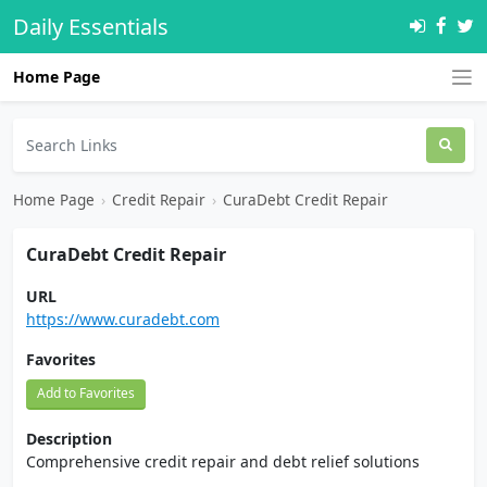
Daily Essentials
Home Page
Home Page
›
Credit Repair
›
CuraDebt Credit Repair
CuraDebt Credit Repair
URL
https://www.curadebt.com
Favorites
Add to Favorites
Description
Comprehensive credit repair and debt relief solutions