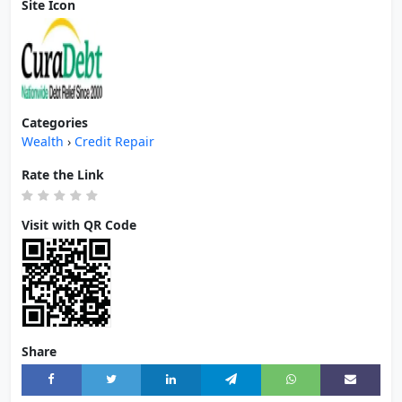
Site Icon
Categories
Wealth
›
Credit Repair
Rate the Link
Visit with QR Code
Share