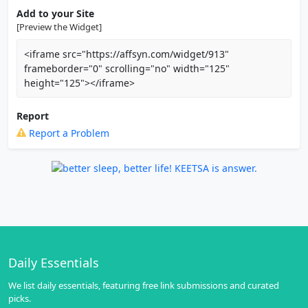
Add to your Site
[Preview the Widget]
<iframe src="https://affsyn.com/widget/913"
frameborder="0" scrolling="no" width="125"
height="125"></iframe>
Report
Report a Problem
Daily Essentials
We list daily essentials, featuring free link submissions and curated
picks.