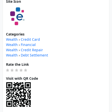
Site Icon
Categories
Wealth
›
Credit Card
Wealth
›
Financial
Wealth
›
Credit Repair
Wealth
›
Debt Settlement
Rate the Link
Visit with QR Code