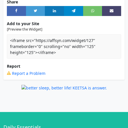
Share
Add to your Site
[Preview the Widget]
<iframe src="https://affsyn.com/widget/127"
frameborder="0" scrolling="no" width="125"
height="125"></iframe>
Report
Report a Problem
Daily Essentials