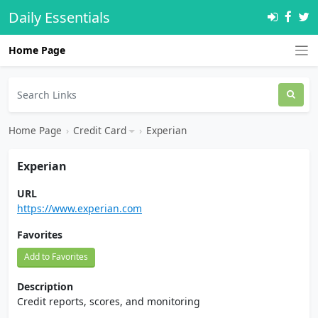
Daily Essentials
Home Page
Home Page
›
Credit Card
›
Experian
Experian
URL
https://www.experian.com
Favorites
Add to Favorites
Description
Credit reports, scores, and monitoring