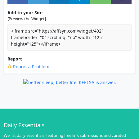
Add to your Site
[Preview the Widget]
<iframe src="https://affsyn.com/widget/402"
frameborder="0" scrolling="no" width="125"
height="125"></iframe>
Report
Report a Problem
Daily Essentials
We list daily essentials, featuring free link submissions and curated