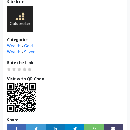
Site Icon
Categories
Wealth
›
Gold
Wealth
›
Silver
Rate the Link
Visit with QR Code
Share