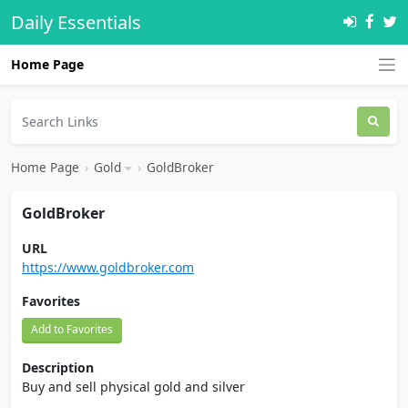
Daily Essentials
Home Page
Home Page
›
Gold
›
GoldBroker
GoldBroker
URL
https://www.goldbroker.com
Favorites
Add to Favorites
Description
Buy and sell physical gold and silver