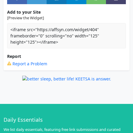
Add to your Site
[Preview the Widget]
<iframe src="https://affsyn.com/widget/404"
frameborder="0" scrolling="no" width="125"
height="125"></iframe>
Report
Report a Problem
Daily Essentials
We list daily essentials, featuring free link submissions and curated