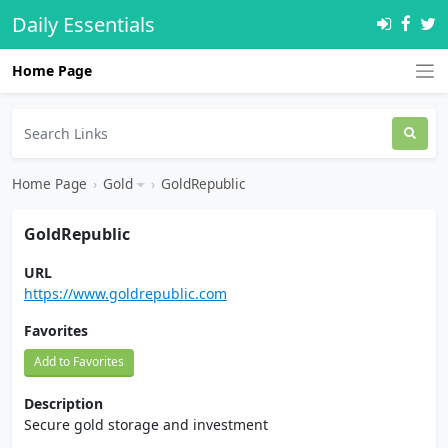
Daily Essentials
Home Page
Home Page
›
Gold
›
GoldRepublic
GoldRepublic
URL
https://www.goldrepublic.com
Favorites
Add to Favorites
Description
Secure gold storage and investment