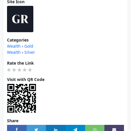
Site Icon
Categories
Wealth
›
Gold
Wealth
›
Silver
Rate the Link
Visit with QR Code
Share