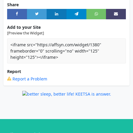
Share
Add to your Site
[Preview the Widget]
<iframe src="https://affsyn.com/widget/1380"
frameborder="0" scrolling="no" width="125"
height="125"></iframe>
Report
Report a Problem