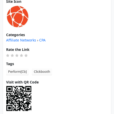
Site Icon
Categories
Affiliate Networks
›
CPA
Rate the Link
Tags
Perform[Cb]
Clickbooth
Visit with QR Code