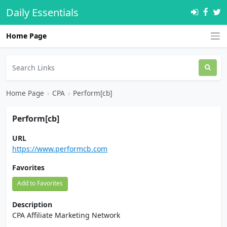
Daily Essentials
Home Page
Home Page
›
CPA
›
Perform[cb]
Perform[cb]
URL
https://www.performcb.com
Favorites
Add to Favorites
Description
CPA Affiliate Marketing Network