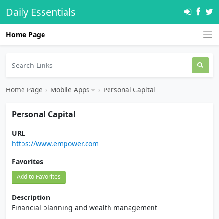
Daily Essentials
Home Page
Home Page
›
Mobile Apps
›
Personal Capital
Personal Capital
URL
https://www.empower.com
Favorites
Add to Favorites
Description
Financial planning and wealth management