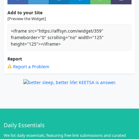
Add to your Site
[Preview the Widget]
<iframe src="https://affsyn.com/widget/359"
frameborder="0" scrolling="no" width="125"
height="125"></iframe>
Report
Report a Problem
Daily Essentials
We list daily essentials, featuring free link submissions and curated