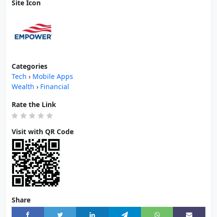
Site Icon
Categories
Tech
›
Mobile Apps
Wealth
›
Financial
Rate the Link
Visit with QR Code
Share