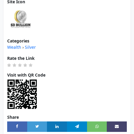
Site Icon
Categories
Wealth
›
Silver
Rate the Link
Visit with QR Code
Share