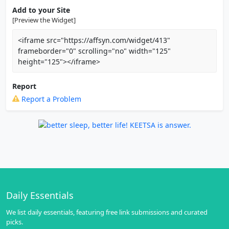
Add to your Site
[Preview the Widget]
<iframe src="https://affsyn.com/widget/413"
frameborder="0" scrolling="no" width="125"
height="125"></iframe>
Report
Report a Problem
Daily Essentials
We list daily essentials, featuring free link submissions and curated
picks.