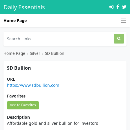
Daily Essentials
Home Page
Home Page
›
Silver
›
SD Bullion
SD Bullion
URL
https://www.sdbullion.com
Favorites
Add to Favorites
Description
Affordable gold and silver bullion for investors