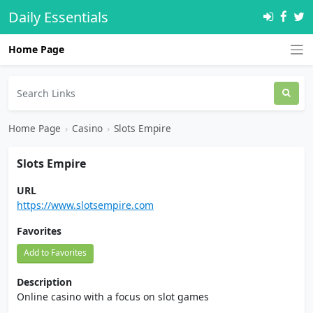
Daily Essentials
Home Page
Home Page
›
Casino
›
Slots Empire
Slots Empire
URL
https://www.slotsempire.com
Favorites
Add to Favorites
Description
Online casino with a focus on slot games