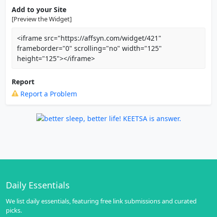
Add to your Site
[Preview the Widget]
<iframe src="https://affsyn.com/widget/421"
frameborder="0" scrolling="no" width="125"
height="125"></iframe>
Report
Report a Problem
Daily Essentials
We list daily essentials, featuring free link submissions and curated
picks.