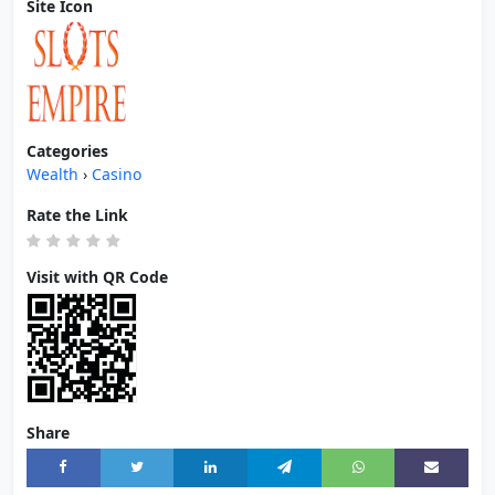
Site Icon
Categories
Wealth
›
Casino
Rate the Link
Visit with QR Code
Share