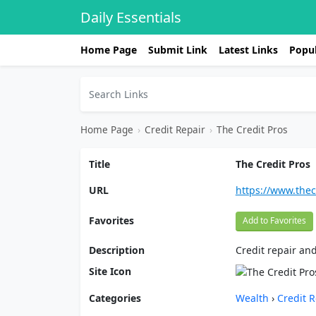
Daily Essentials
Home Page
Submit Link
Latest Links
Popul
Home Page
›
Credit Repair
›
The Credit Pros
Title
The Credit Pros
URL
https://www.the
Favorites
Add to Favorites
Description
Credit repair and
Site Icon
Categories
Wealth
›
Credit R