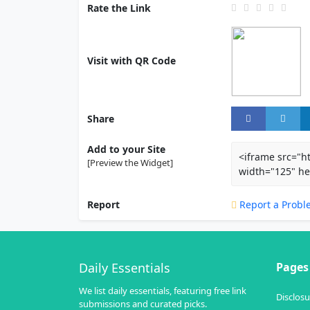
Rate the Link
Visit with QR Code
Share
Add to your Site
<iframe src="h
[Preview the Widget]
width="125" he
Report
Report a Probl
Daily Essentials
Pages
We list daily essentials, featuring free link
Disclosu
submissions and curated picks.