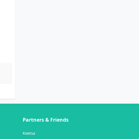
Partners & Friends
Keetsa