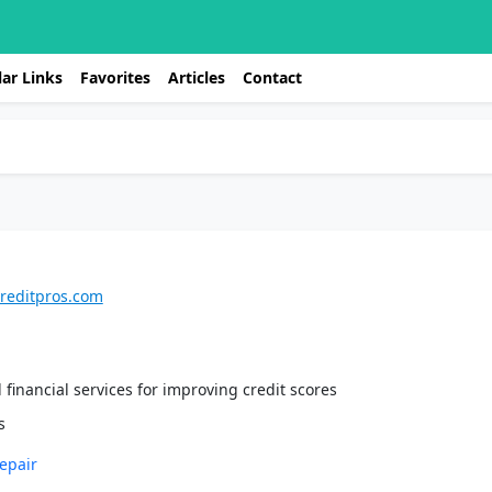
ar Links
Favorites
Articles
Contact
creditpros.com
 financial services for improving credit scores
epair