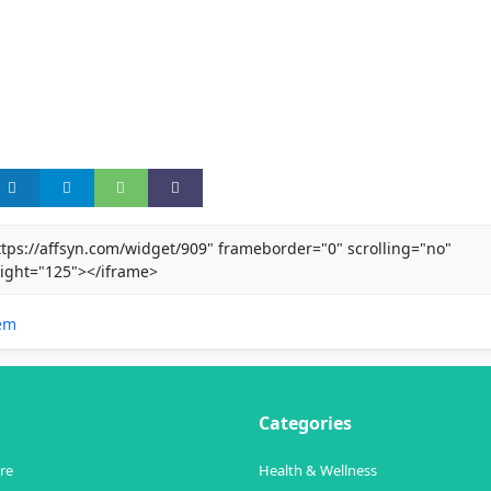
ttps://affsyn.com/widget/909" frameborder="0" scrolling="no"
ight="125"></iframe>
em
Categories
re
Health & Wellness