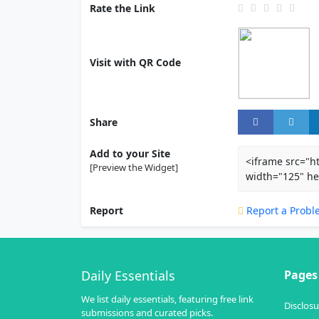
Rate the Link
Visit with QR Code
Share
Add to your Site
<iframe src="h
[Preview the Widget]
width="125" he
Report
Report a Probl
Daily Essentials
Pages
We list daily essentials, featuring free link
Disclosu
submissions and curated picks.