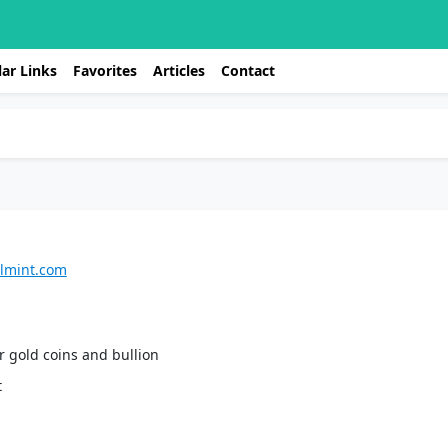
ar Links
Favorites
Articles
Contact
almint.com
or gold coins and bullion