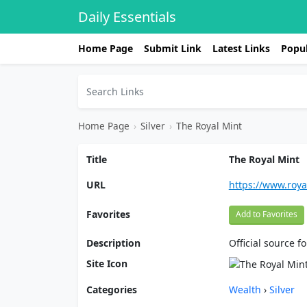
Daily Essentials
Home Page
Submit Link
Latest Links
Popul
Home Page
›
Silver
›
The Royal Mint
Title
The Royal Mint
URL
https://www.roy
Favorites
Add to Favorites
Description
Official source f
Site Icon
Categories
Wealth
›
Silver